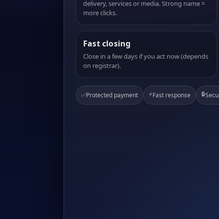
delivery, services or media. Strong name =
more clicks.
Fast closing
Close in a few days if you act now (depends
on registrar).
⚡
🔒
✅
Protected payment
Fast response
Secu