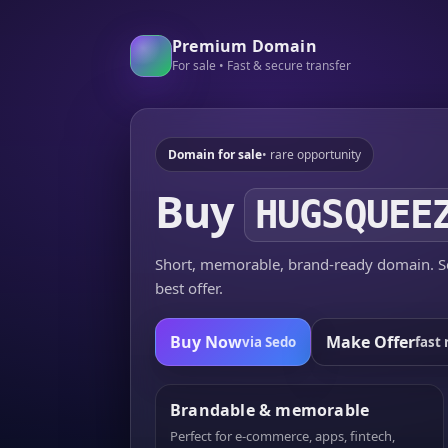
Premium Domain
For sale • Fast & secure transfer
Domain for sale
• rare opportunity
Buy
HUGSQUEE
Short, memorable, brand-ready domain. Se
best offer.
Buy Now
Make Offer
via Sedo
fast 
Brandable & memorable
Perfect for e-commerce, apps, fintech,