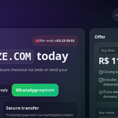
L
Offer
Offer ends in
05:23:59:55
today
Buy Now
ZE.COM
R$ 1
cure checkout via Sedo or send your
Closing w
Includes:
delivered
WhatsApp
reply
negotiate
If you wa
domains
Secure transfer
Your name
Protected payment via marketplace (Sedo)