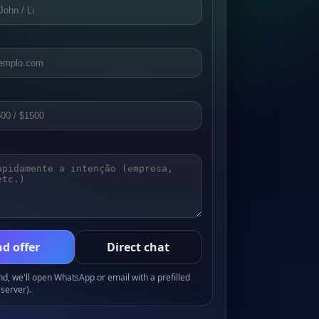
d offer
Direct chat
, we'll open WhatsApp or email with a prefilled
server).