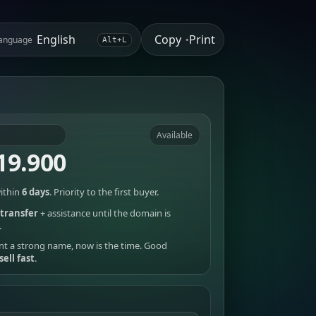
Copy
Print
anguage
•
Alt+L
Available
19.900
ithin
6 days
. Priority to the first buyer.
transfer
+ assistance until the domain is
.
nt a strong name, now is the time. Good
sell fast
.