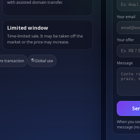
with assisted domain transfer.
Your email
Limited window
Time-limited sale. It may be taken off the
Your offer
market or the price may increase.
🌎
re transaction
Global use
Message
Sen
When you send
message (no 