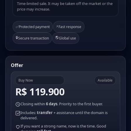
Time-limited sale. It may be taken off the market or the
price may increase.
⚡
✅
Protected payment
Fast response
🔒
🌎
Secure transaction
Global use
Offer
Buy Now
Available
R$ 119.900
Closing within
6 days
. Priority to the first buyer.
Includes:
transfer
+ assistance until the domain is
delivered.
If you want a strong name, now is the time. Good