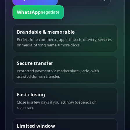
WhatsApp
negotiate
Brandable & memorable
Perfect for e-commerce, apps, fintech, delivery, services
or media. Strong name = more clicks.
Secure transfer
Protected payment via marketplace (Sedo) with
assisted domain transfer.
Fast closing
Close in a few days if you act now (depends on
registrar).
Limited window