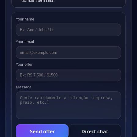
domains
sell fast
.
Your name
Your email
Your offer
Message
Send offer
Direct chat