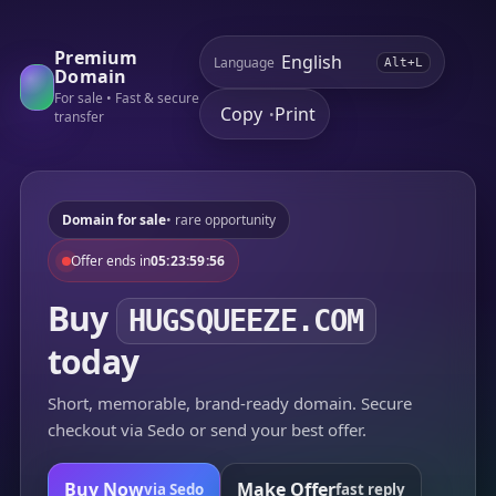
Premium
Language
Alt+L
Domain
For sale • Fast & secure
Copy
Print
•
transfer
Domain for sale
• rare opportunity
Offer ends in
05:23:59:56
Buy
HUGSQUEEZE.COM
today
Short, memorable, brand-ready domain. Secure
checkout via Sedo or send your best offer.
Buy Now
Make Offer
via Sedo
fast reply