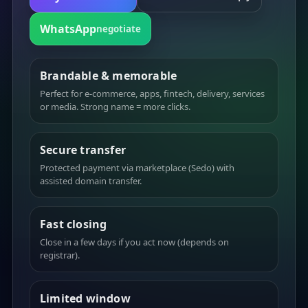
WhatsApp
negotiate
Brandable & memorable
Perfect for e-commerce, apps, fintech, delivery, services
or media. Strong name = more clicks.
Secure transfer
Protected payment via marketplace (Sedo) with
assisted domain transfer.
Fast closing
Close in a few days if you act now (depends on
registrar).
Limited window