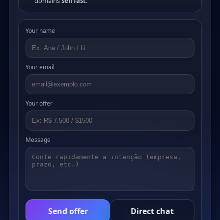
domains
sell fast
.
Your name
Your email
Your offer
Message
Send offer
Direct chat