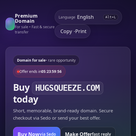
Premium
Language
Alt+L
Domain
For sale • Fast & secure
Copy
Print
•
transfer
Domain for sale
• rare opportunity
Offer ends in
05:23:59:56
Buy
HUGSQUEEZE.COM
today
Short, memorable, brand-ready domain. Secure
checkout via Sedo or send your best offer.
Buy Now
Make Offer
via Sedo
fast reply