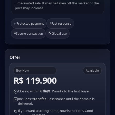
Time-limited sale. It may be taken off the market or the
price may increase.
⚡
✅
Protected payment
Fast response
🔒
🌎
Secure transaction
Global use
Offer
Buy Now
Available
R$ 119.900
Closing within
6 days
. Priority to the first buyer.
Includes:
transfer
+ assistance until the domain is
delivered.
If you want a strong name, now is the time. Good