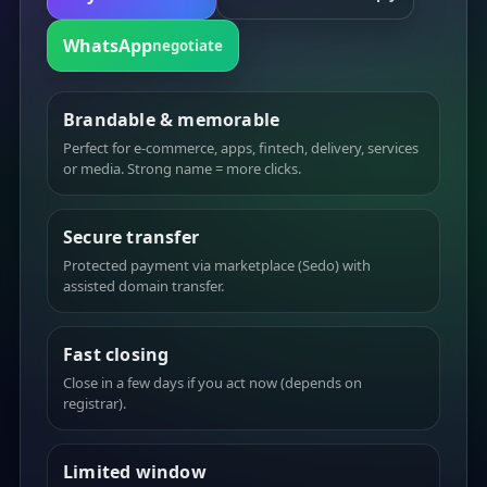
WhatsApp
negotiate
Brandable & memorable
Perfect for e-commerce, apps, fintech, delivery, services
or media. Strong name = more clicks.
Secure transfer
Protected payment via marketplace (Sedo) with
assisted domain transfer.
Fast closing
Close in a few days if you act now (depends on
registrar).
Limited window