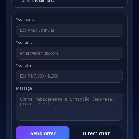
domains
sell fast
.
Your name
Your email
Your offer
Message
Send offer
Direct chat