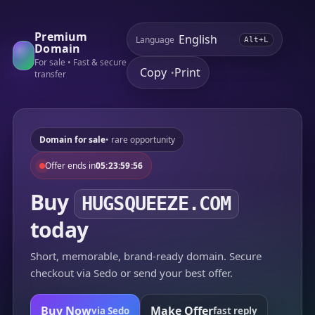
Premium
Language
Alt+L
Domain
For sale • Fast & secure
Copy
Print
•
transfer
Domain for sale
• rare opportunity
Offer ends in
05:23:59:56
Buy
HUGSQUEEZE.COM
today
Short, memorable, brand-ready domain. Secure
checkout via Sedo or send your best offer.
Buy Now
Make Offer
via Sedo
fast reply