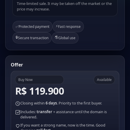
Time-limited sale. It may be taken off the market or the
price may increase.
⚡
✅
Protected payment
Fast response
🔒
🌎
Secure transaction
Global use
Offer
Buy Now
Available
R$ 119.900
Closing within
6 days
. Priority to the first buyer.
Includes:
transfer
+ assistance until the domain is
delivered.
If you want a strong name, now is the time. Good