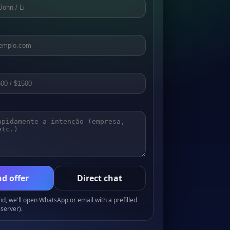
d offer
Direct chat
, we'll open WhatsApp or email with a prefilled
server).