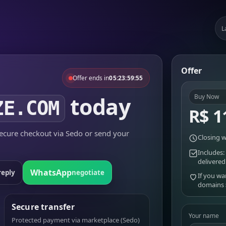
L
Offer
Offer ends in
05:23:59:55
today
Buy Now
ZE.COM
R$ 1
cure checkout via Sedo or send your
Closing w
Includes:
delivered
WhatsApp
reply
negotiate
If you wa
domains
Secure transfer
Your name
Protected payment via marketplace (Sedo)