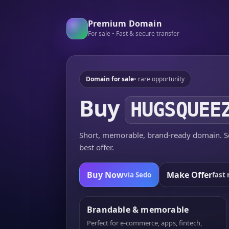
Premium Domain
For sale • Fast & secure transfer
Domain for sale
• rare opportunity
Buy
HUGSQUEE
Short, memorable, brand-ready domain. Se
best offer.
Buy Now
Make Offer
via Sedo
fast 
Brandable & memorable
Perfect for e-commerce, apps, fintech,