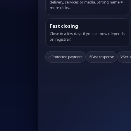
delivery, services or media. Strong name =
more clicks.
Fast closing
Close in a few days if you act now (depends
on registrar).
⚡
🔒
✅
Protected payment
Fast response
Secu