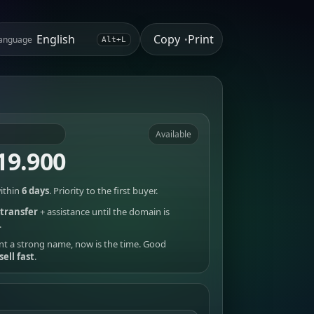
Copy
Print
anguage
•
Alt+L
Available
19.900
ithin
6 days
. Priority to the first buyer.
transfer
+ assistance until the domain is
.
nt a strong name, now is the time. Good
sell fast
.