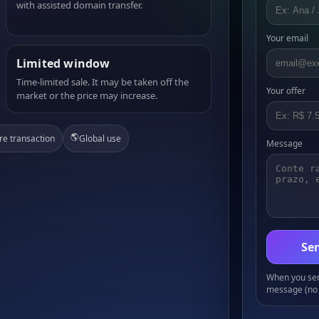
with assisted domain transfer.
Your email
Limited window
Time-limited sale. It may be taken off the
Your offer
market or the price may increase.
🌎
re transaction
Global use
Message
Sen
When you send
message (no 