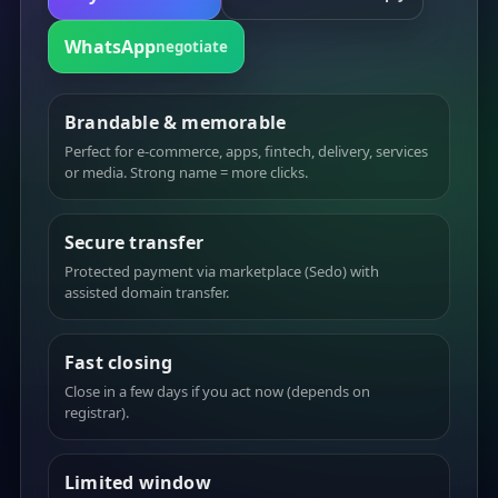
WhatsApp
negotiate
Brandable & memorable
Perfect for e-commerce, apps, fintech, delivery, services
or media. Strong name = more clicks.
Secure transfer
Protected payment via marketplace (Sedo) with
assisted domain transfer.
Fast closing
Close in a few days if you act now (depends on
registrar).
Limited window