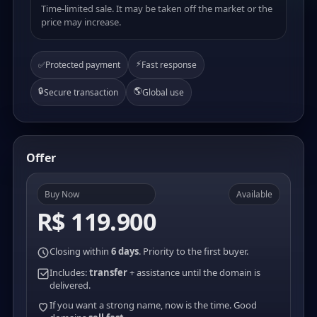
Time-limited sale. It may be taken off the market or the
price may increase.
⚡
✅
Protected payment
Fast response
🔒
🌎
Secure transaction
Global use
Offer
Buy Now
Available
R$ 119.900
Closing within
6 days
. Priority to the first buyer.
Includes:
transfer
+ assistance until the domain is
delivered.
If you want a strong name, now is the time. Good