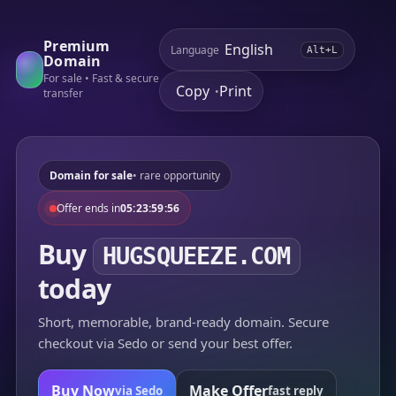
Premium
Language
Alt+L
Domain
For sale • Fast & secure
Copy
Print
•
transfer
Domain for sale
• rare opportunity
Offer ends in
05:23:59:56
Buy
HUGSQUEEZE.COM
today
Short, memorable, brand-ready domain. Secure
checkout via Sedo or send your best offer.
Buy Now
Make Offer
via Sedo
fast reply