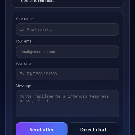
domains
sell fast
.
Your name
Your email
Your offer
Message
Send offer
Direct chat