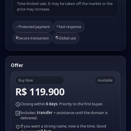
Time-limited sale. It may be taken off the market or the
price may increase.
⚡
✅
Protected payment
Fast response
🔒
🌎
Secure transaction
Global use
Offer
Buy Now
Available
R$ 119.900
Closing within
6 days
. Priority to the first buyer.
Includes:
transfer
+ assistance until the domain is
delivered.
If you want a strong name, now is the time. Good