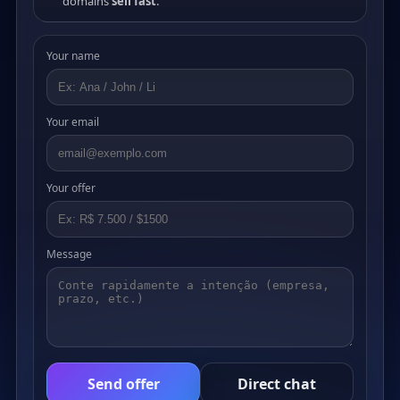
domains
sell fast
.
Your name
Your email
Your offer
Message
Send offer
Direct chat