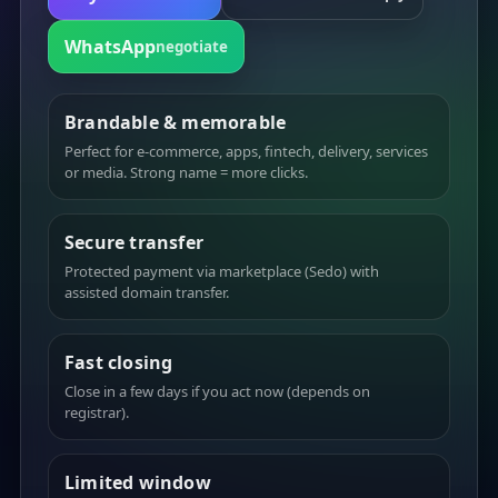
WhatsApp
negotiate
Brandable & memorable
Perfect for e-commerce, apps, fintech, delivery, services
or media. Strong name = more clicks.
Secure transfer
Protected payment via marketplace (Sedo) with
assisted domain transfer.
Fast closing
Close in a few days if you act now (depends on
registrar).
Limited window