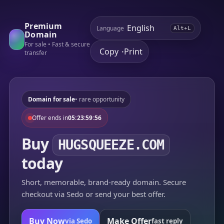
Premium
Language
Alt+L
Domain
For sale • Fast & secure
Copy
Print
•
transfer
Domain for sale
• rare opportunity
Offer ends in
05:23:59:56
Buy
HUGSQUEEZE.COM
today
Short, memorable, brand-ready domain. Secure
checkout via Sedo or send your best offer.
Buy Now
Make Offer
via Sedo
fast reply