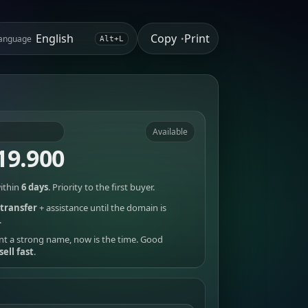
Copy
Print
anguage
•
Alt+L
Available
19.900
ithin
6 days
. Priority to the first buyer.
transfer
+ assistance until the domain is
.
nt a strong name, now is the time. Good
sell fast
.