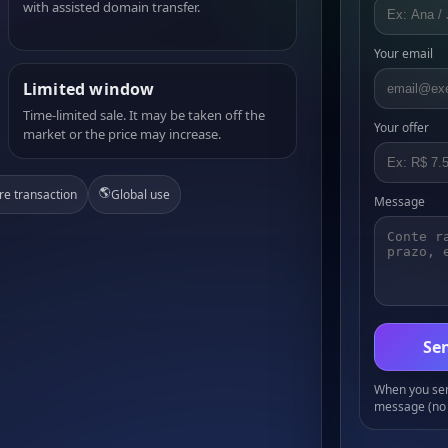
with assisted domain transfer.
Your email
Limited window
Time-limited sale. It may be taken off the
Your offer
market or the price may increase.
🌎
re transaction
Global use
Message
Sen
When you send
message (no 