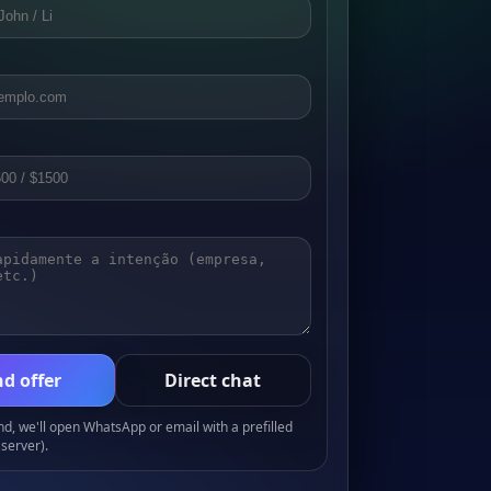
d offer
Direct chat
, we'll open WhatsApp or email with a prefilled
server).