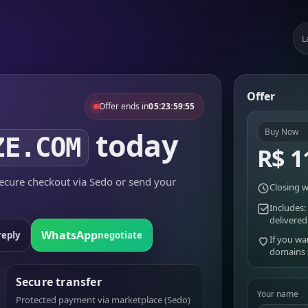
L
Offer
Offer ends in
05:23:59:55
today
Buy Now
ZE.COM
R$ 1
cure checkout via Sedo or send your
Closing w
Includes:
delivered
WhatsApp
reply
negotiate
If you wa
domains
Secure transfer
Your name
Protected payment via marketplace (Sedo)