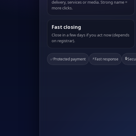
delivery, services or media. Strong name =
more clicks.
Fast closing
Close in a few days if you act now (depends
on registrar).
⚡
🔒
✅
Protected payment
Fast response
Secu