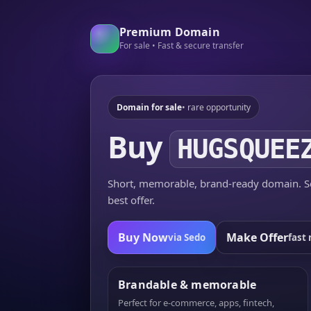
Premium Domain
For sale • Fast & secure transfer
Domain for sale
• rare opportunity
Buy
HUGSQUEE
Short, memorable, brand-ready domain. Se
best offer.
Buy Now
Make Offer
via Sedo
fast 
Brandable & memorable
Perfect for e-commerce, apps, fintech,