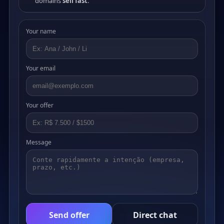
domains
sell fast
.
Your name
Your email
Your offer
Message
Send offer
Direct chat