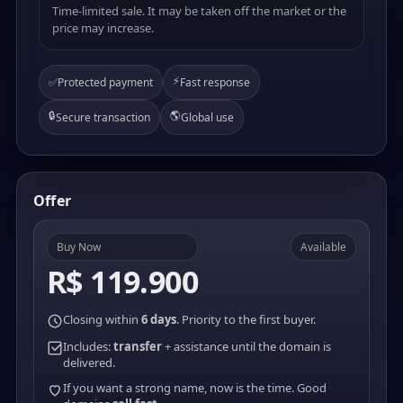
Time-limited sale. It may be taken off the market or the
price may increase.
⚡
✅
Protected payment
Fast response
🔒
🌎
Secure transaction
Global use
Offer
Buy Now
Available
R$ 119.900
Closing within
6 days
. Priority to the first buyer.
Includes:
transfer
+ assistance until the domain is
delivered.
If you want a strong name, now is the time. Good