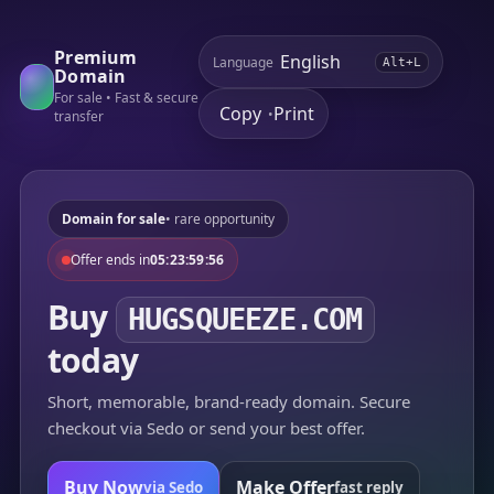
Premium
Language
Alt+L
Domain
For sale • Fast & secure
Copy
Print
•
transfer
Domain for sale
• rare opportunity
Offer ends in
05:23:59:56
Buy
HUGSQUEEZE.COM
today
Short, memorable, brand-ready domain. Secure
checkout via Sedo or send your best offer.
Buy Now
Make Offer
via Sedo
fast reply