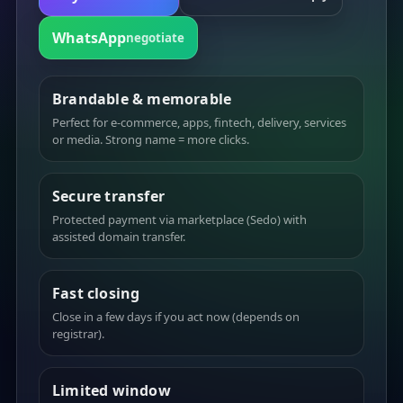
WhatsApp
negotiate
Brandable & memorable
Perfect for e-commerce, apps, fintech, delivery, services
or media. Strong name = more clicks.
Secure transfer
Protected payment via marketplace (Sedo) with
assisted domain transfer.
Fast closing
Close in a few days if you act now (depends on
registrar).
Limited window