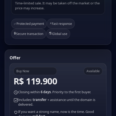
Time-limited sale. It may be taken off the market or the
price may increase.
⚡
✅
Protected payment
Fast response
🔒
🌎
Secure transaction
Global use
Offer
Buy Now
Available
R$ 119.900
Closing within
6 days
. Priority to the first buyer.
Includes:
transfer
+ assistance until the domain is
delivered.
If you want a strong name, now is the time. Good