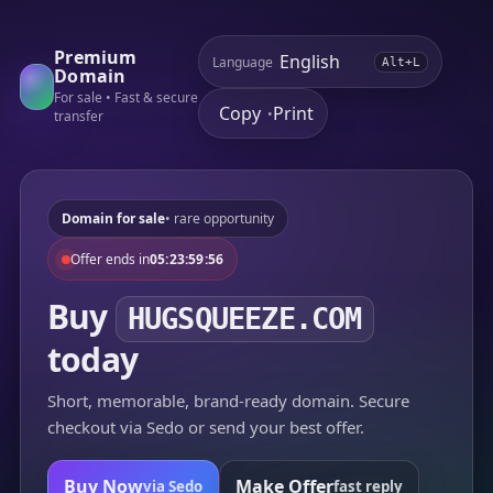
Premium
Language
Alt+L
Domain
For sale • Fast & secure
Copy
Print
•
transfer
Domain for sale
• rare opportunity
Offer ends in
05:23:59:56
Buy
HUGSQUEEZE.COM
today
Short, memorable, brand-ready domain. Secure
checkout via Sedo or send your best offer.
Buy Now
Make Offer
via Sedo
fast reply