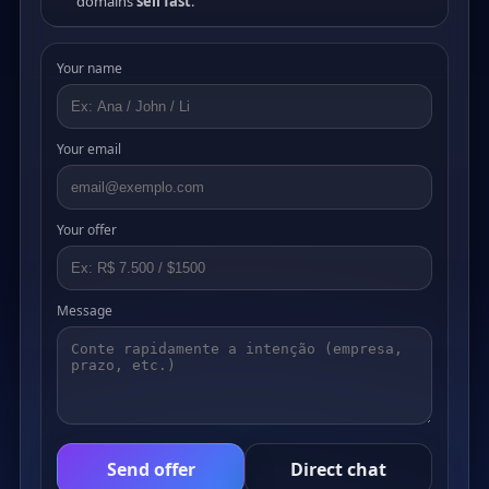
domains
sell fast
.
Your name
Your email
Your offer
Message
Send offer
Direct chat