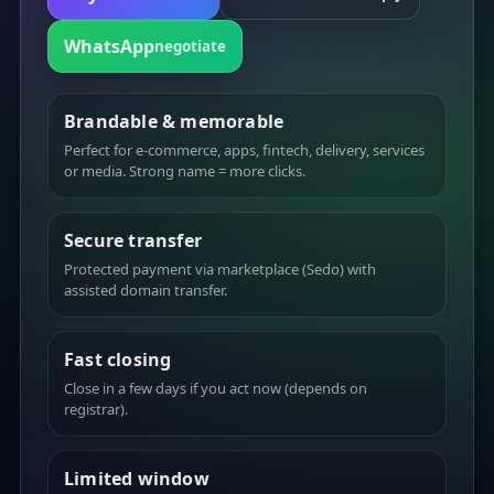
WhatsApp
negotiate
Brandable & memorable
Perfect for e-commerce, apps, fintech, delivery, services
or media. Strong name = more clicks.
Secure transfer
Protected payment via marketplace (Sedo) with
assisted domain transfer.
Fast closing
Close in a few days if you act now (depends on
registrar).
Limited window