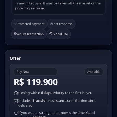
Time-limited sale. It may be taken off the market or the
price may increase.
⚡
✅
Protected payment
Fast response
🔒
🌎
Secure transaction
Global use
Offer
Buy Now
Available
R$ 119.900
Closing within
6 days
. Priority to the first buyer.
Includes:
transfer
+ assistance until the domain is
delivered.
If you want a strong name, now is the time. Good