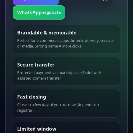
WhatsApp
negotiate
Brandable & memorable
Perfect for e-commerce, apps, fintech, delivery, services
or media. Strong name = more clicks.
Secure transfer
Protected payment via marketplace (Sedo) with
assisted domain transfer.
Fast closing
Close in a few days if you act now (depends on
registrar).
Limited window