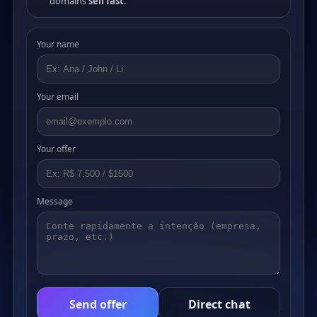
domains
sell fast
.
Your name
Your email
Your offer
Message
Send offer
Direct chat