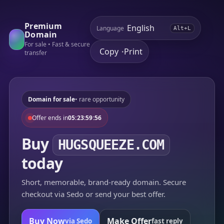
Premium
Language
Alt+L
Domain
For sale • Fast & secure
Copy
Print
•
transfer
Domain for sale
• rare opportunity
Offer ends in
05:23:59:56
Buy
HUGSQUEEZE.COM
today
Short, memorable, brand-ready domain. Secure
checkout via Sedo or send your best offer.
Buy Now
Make Offer
via Sedo
fast reply