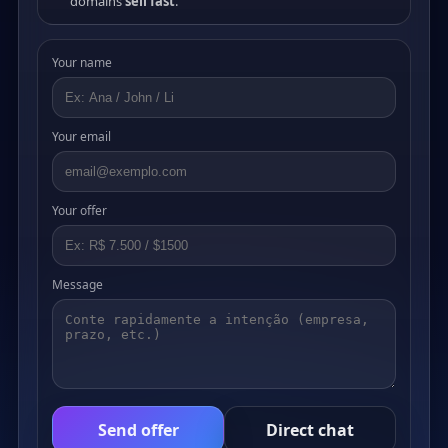
domains
sell fast
.
Your name
Your email
Your offer
Message
Send offer
Direct chat