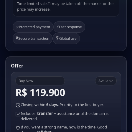
Time-limited sale. It may be taken off the market or the
price may increase.
⚡
✅
Protected payment
Fast response
🔒
🌎
Secure transaction
Global use
Offer
Buy Now
Available
R$ 119.900
Closing within
6 days
. Priority to the first buyer.
Includes:
transfer
+ assistance until the domain is
delivered.
If you want a strong name, now is the time. Good