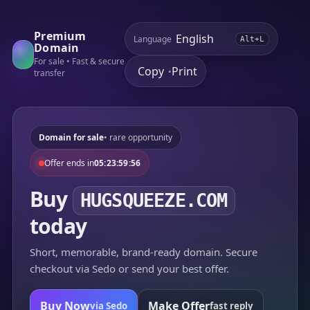
Premium
Language
Alt+L
Domain
For sale • Fast & secure
Copy
Print
•
transfer
Domain for sale
• rare opportunity
Offer ends in
05:23:59:56
Buy
HUGSQUEEZE.COM
today
Short, memorable, brand-ready domain. Secure
checkout via Sedo or send your best offer.
Buy Now
Make Offer
via Sedo
fast reply