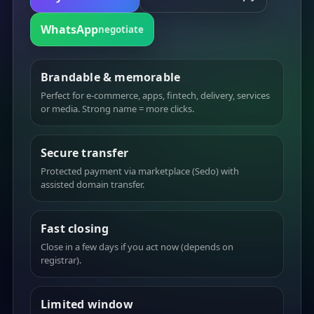
WhatsApp
negotiate
Brandable & memorable
Perfect for e-commerce, apps, fintech, delivery, services
or media. Strong name = more clicks.
Secure transfer
Protected payment via marketplace (Sedo) with
assisted domain transfer.
Fast closing
Close in a few days if you act now (depends on
registrar).
Limited window