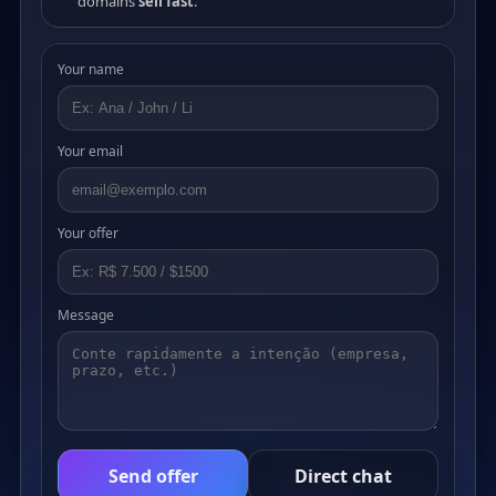
domains
sell fast
.
Your name
Your email
Your offer
Message
Send offer
Direct chat