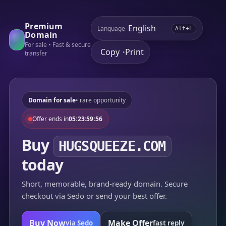
Premium
Language
Alt+L
Domain
For sale • Fast & secure
Copy
Print
•
transfer
Domain for sale
• rare opportunity
Offer ends in
05:23:59:56
Buy
HUGSQUEEZE.COM
today
Short, memorable, brand-ready domain. Secure
checkout via Sedo or send your best offer.
Buy Now
Make Offer
via Sedo
fast reply