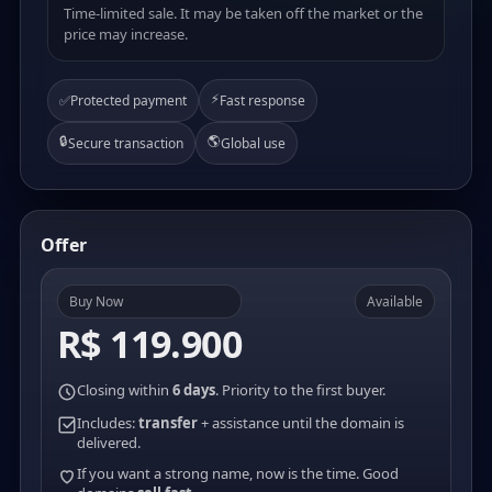
Time-limited sale. It may be taken off the market or the
price may increase.
⚡
✅
Protected payment
Fast response
🔒
🌎
Secure transaction
Global use
Offer
Buy Now
Available
R$ 119.900
Closing within
6 days
. Priority to the first buyer.
Includes:
transfer
+ assistance until the domain is
delivered.
If you want a strong name, now is the time. Good