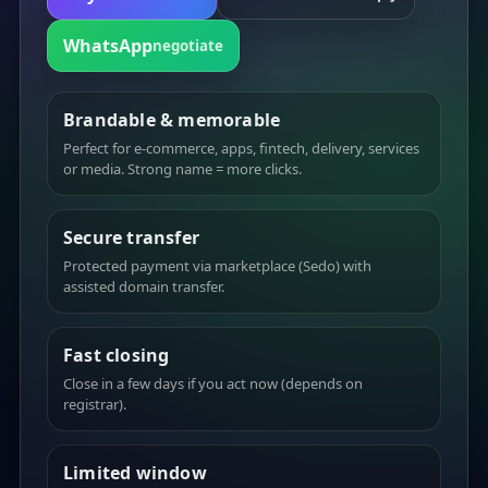
WhatsApp
negotiate
Brandable & memorable
Perfect for e-commerce, apps, fintech, delivery, services
or media. Strong name = more clicks.
Secure transfer
Protected payment via marketplace (Sedo) with
assisted domain transfer.
Fast closing
Close in a few days if you act now (depends on
registrar).
Limited window