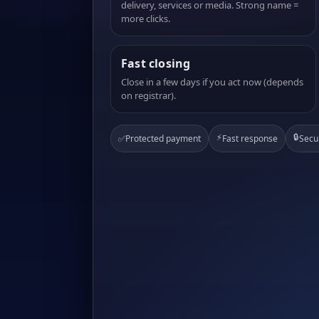
delivery, services or media. Strong name =
more clicks.
Fast closing
Close in a few days if you act now (depends
on registrar).
⚡
🔒
✅
Protected payment
Fast response
Secu