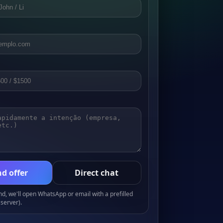
d offer
Direct chat
, we'll open WhatsApp or email with a prefilled
server).