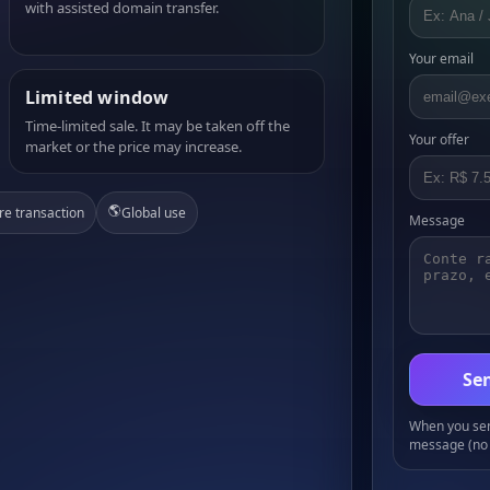
with assisted domain transfer.
Your email
Limited window
Time-limited sale. It may be taken off the
Your offer
market or the price may increase.
🌎
re transaction
Global use
Message
Sen
When you send
message (no 