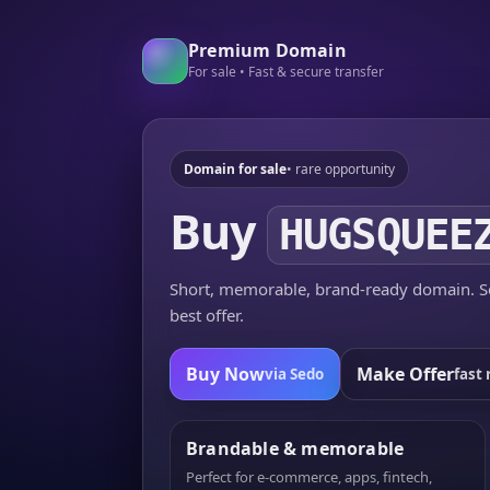
Premium Domain
For sale • Fast & secure transfer
Domain for sale
• rare opportunity
Buy
HUGSQUEE
Short, memorable, brand-ready domain. Se
best offer.
Buy Now
Make Offer
via Sedo
fast 
Brandable & memorable
Perfect for e-commerce, apps, fintech,