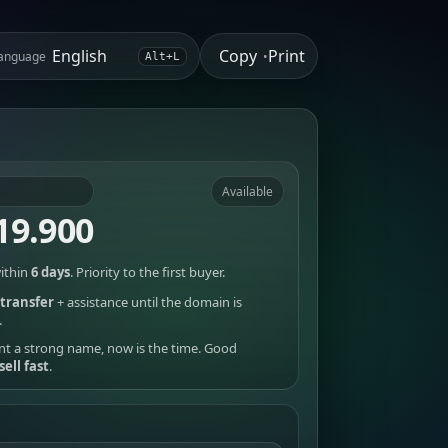
Copy
Print
anguage
•
Alt+L
Available
19.900
ithin
6 days
. Priority to the first buyer.
transfer
+ assistance until the domain is
.
nt a strong name, now is the time. Good
sell fast
.