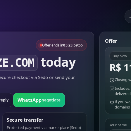
L
Offer
Offer ends in
05:23:59:55
today
Buy Now
ZE.COM
R$ 1
cure checkout via Sedo or send your
Closing w
Includes:
delivered
WhatsApp
reply
negotiate
If you wa
domains
Secure transfer
Your name
Protected payment via marketplace (Sedo)