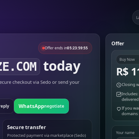
L
Offer
Offer ends in
05:23:59:55
today
Buy Now
ZE.COM
R$ 1
cure checkout via Sedo or send your
Closing w
Includes:
delivered
WhatsApp
reply
negotiate
If you wa
domains
Secure transfer
Your name
Protected payment via marketplace (Sedo)