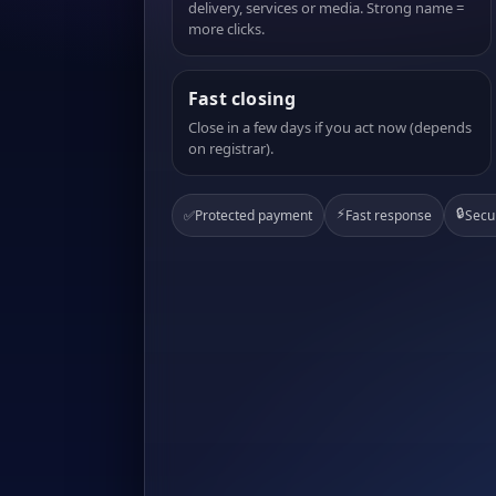
delivery, services or media. Strong name =
more clicks.
Fast closing
Close in a few days if you act now (depends
on registrar).
⚡
🔒
✅
Protected payment
Fast response
Secu