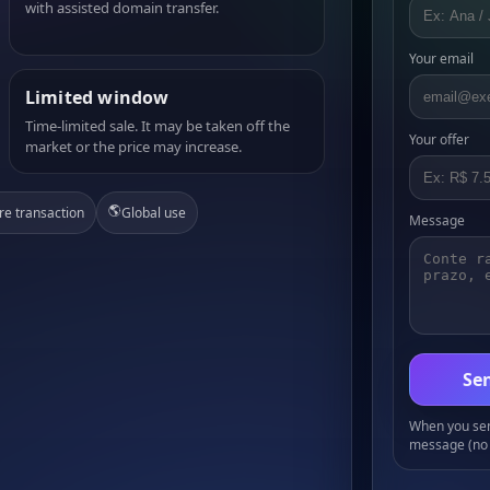
with assisted domain transfer.
Your email
Limited window
Time-limited sale. It may be taken off the
Your offer
market or the price may increase.
🌎
re transaction
Global use
Message
Sen
When you send
message (no 