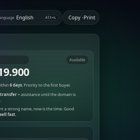
Copy
Print
anguage
•
Alt+L
Available
19.900
ithin
6 days
. Priority to the first buyer.
transfer
+ assistance until the domain is
.
nt a strong name, now is the time. Good
sell fast
.