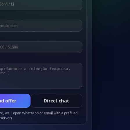
d offer
Direct chat
, we'll open WhatsApp or email with a prefilled
server).