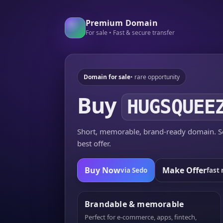
Premium Domain
For sale • Fast & secure transfer
Domain for sale
• rare opportunity
Buy
HUGSQUEE
Short, memorable, brand-ready domain. Se
best offer.
Buy Now
Make Offer
via Sedo
fast 
Brandable & memorable
Perfect for e-commerce, apps, fintech,