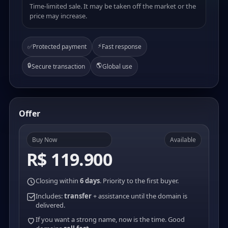
Time-limited sale. It may be taken off the market or the
price may increase.
⚡
✅
Protected payment
Fast response
🔒
🌎
Secure transaction
Global use
Offer
Buy Now
Available
R$ 119.900
Closing within
6 days
. Priority to the first buyer.
Includes:
transfer
+ assistance until the domain is
delivered.
If you want a strong name, now is the time. Good