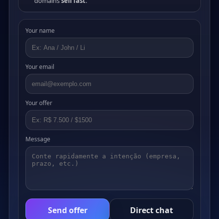
domains
sell fast
.
Your name
Your email
Your offer
Message
Send offer
Direct chat