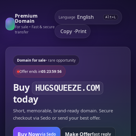
Premium
Language
Alt+L
Domain
For sale • Fast & secure
Copy
Print
•
transfer
Domain for sale
• rare opportunity
Offer ends in
05:23:59:56
Buy
HUGSQUEEZE.COM
today
Short, memorable, brand-ready domain. Secure
checkout via Sedo or send your best offer.
Buy Now
Make Offer
via Sedo
fast reply