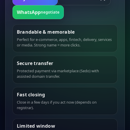
WhatsApp
negotiate
Brandable & memorable
Perfect for e-commerce, apps, fintech, delivery, services
or media. Strong name = more clicks.
Secure transfer
Protected payment via marketplace (Sedo) with
assisted domain transfer.
Fast closing
Close in a few days if you act now (depends on
registrar).
Limited window