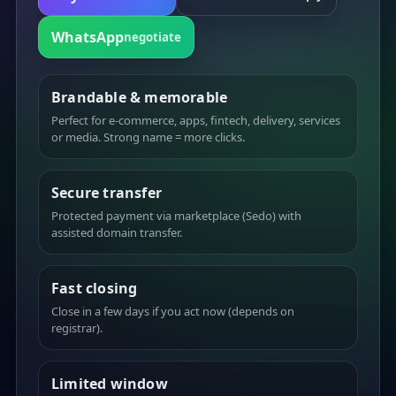
WhatsApp
negotiate
Brandable & memorable
Perfect for e-commerce, apps, fintech, delivery, services
or media. Strong name = more clicks.
Secure transfer
Protected payment via marketplace (Sedo) with
assisted domain transfer.
Fast closing
Close in a few days if you act now (depends on
registrar).
Limited window