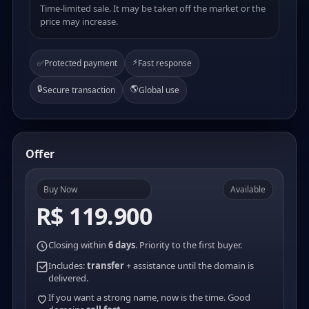
Time-limited sale. It may be taken off the market or the
price may increase.
⚡
✅
Protected payment
Fast response
🔒
🌎
Secure transaction
Global use
Offer
Buy Now
Available
R$ 119.900
Closing within
6 days
. Priority to the first buyer.
Includes:
transfer
+ assistance until the domain is
delivered.
If you want a strong name, now is the time. Good