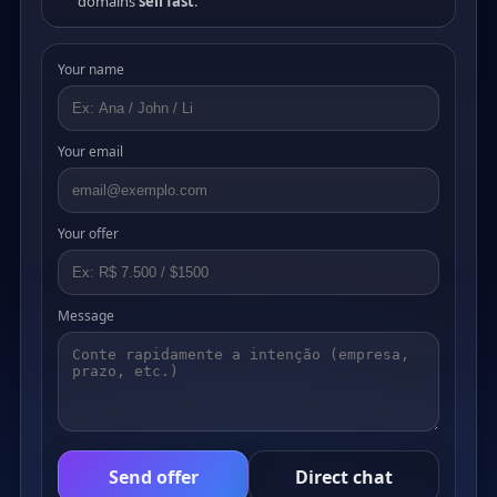
domains
sell fast
.
Your name
Your email
Your offer
Message
Send offer
Direct chat