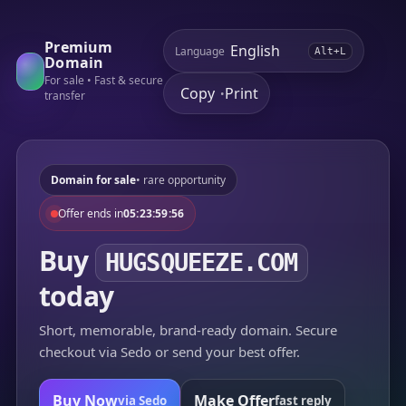
Premium
Language
Alt+L
Domain
For sale • Fast & secure
Copy
Print
•
transfer
Domain for sale
• rare opportunity
Offer ends in
05:23:59:56
Buy
HUGSQUEEZE.COM
today
Short, memorable, brand-ready domain. Secure
checkout via Sedo or send your best offer.
Buy Now
Make Offer
via Sedo
fast reply