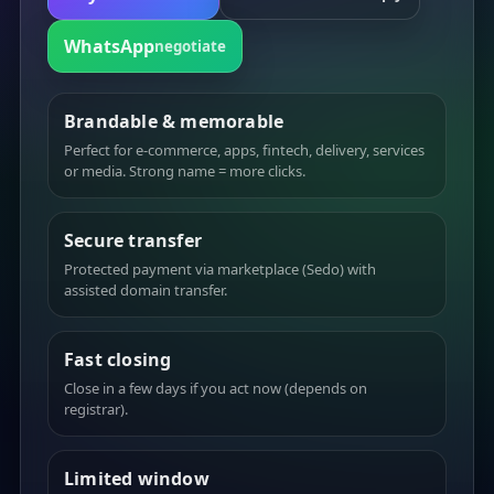
WhatsApp
negotiate
Brandable & memorable
Perfect for e-commerce, apps, fintech, delivery, services
or media. Strong name = more clicks.
Secure transfer
Protected payment via marketplace (Sedo) with
assisted domain transfer.
Fast closing
Close in a few days if you act now (depends on
registrar).
Limited window