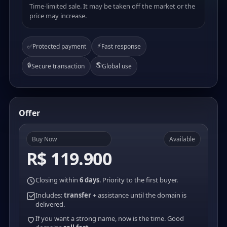
Time-limited sale. It may be taken off the market or the
price may increase.
⚡
✅
Protected payment
Fast response
🔒
🌎
Secure transaction
Global use
Offer
Buy Now
Available
R$ 119.900
Closing within
6 days
. Priority to the first buyer.
Includes:
transfer
+ assistance until the domain is
delivered.
If you want a strong name, now is the time. Good