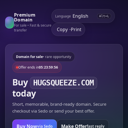
Premium
Language
Alt+L
Domain
For sale • Fast & secure
Copy
Print
•
transfer
Domain for sale
• rare opportunity
Offer ends in
05:23:59:56
Buy
HUGSQUEEZE.COM
today
Short, memorable, brand-ready domain. Secure
checkout via Sedo or send your best offer.
Buy Now
Make Offer
via Sedo
fast reply