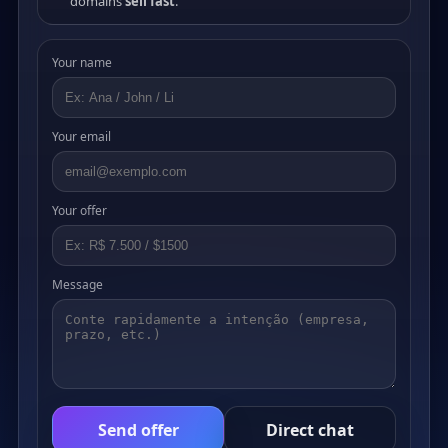
domains
sell fast
.
Your name
Your email
Your offer
Message
Send offer
Direct chat