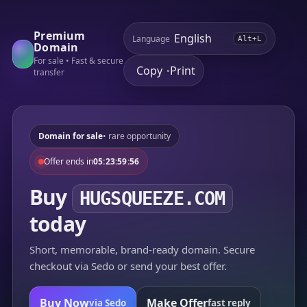
Premium
Language
Alt+L
Domain
For sale • Fast & secure
Copy
Print
•
transfer
Domain for sale
• rare opportunity
Offer ends in
05:23:59:56
Buy
HUGSQUEEZE.COM
today
Short, memorable, brand-ready domain. Secure
checkout via Sedo or send your best offer.
Buy Now
Make Offer
via Sedo
fast reply