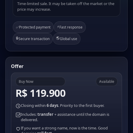
Time-limited sale. It may be taken off the market or the
price may increase.
⚡
✅
Protected payment
Fast response
🔒
🌎
Secure transaction
Global use
Offer
Buy Now
Available
R$ 119.900
Closing within
6 days
. Priority to the first buyer.
Includes:
transfer
+ assistance until the domain is
delivered.
If you want a strong name, now is the time. Good