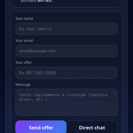
domains
sell fast
.
Your name
Your email
Your offer
Message
Send offer
Direct chat