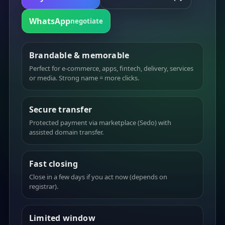
WhatsApp
negotiate
Brandable & memorable
Perfect for e-commerce, apps, fintech, delivery, services
or media. Strong name = more clicks.
Secure transfer
Protected payment via marketplace (Sedo) with
assisted domain transfer.
Fast closing
Close in a few days if you act now (depends on
registrar).
Limited window