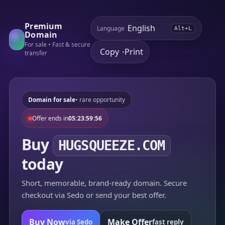
Premium
Language
Alt+L
Domain
For sale • Fast & secure
Copy
Print
•
transfer
Domain for sale
• rare opportunity
Offer ends in
05:23:59:56
Buy
HUGSQUEEZE.COM
today
Short, memorable, brand-ready domain. Secure
checkout via Sedo or send your best offer.
Buy Now
Make Offer
via Sedo
fast reply