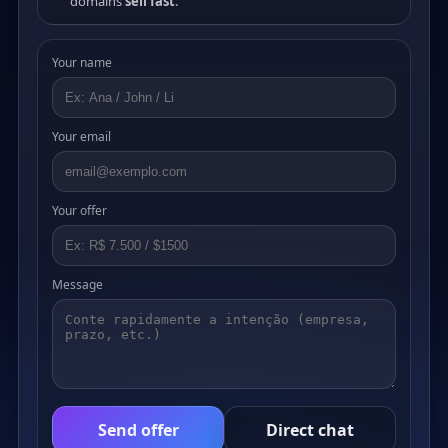
domains
sell fast
.
Your name
Your email
Your offer
Message
Send offer
Direct chat