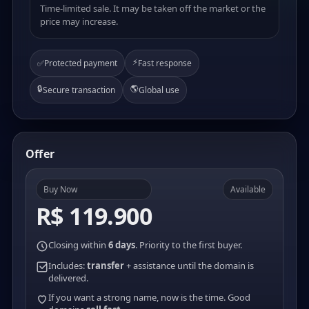
Time-limited sale. It may be taken off the market or the
price may increase.
⚡
✅
Protected payment
Fast response
🔒
🌎
Secure transaction
Global use
Offer
Buy Now
Available
R$ 119.900
Closing within
6 days
. Priority to the first buyer.
Includes:
transfer
+ assistance until the domain is
delivered.
If you want a strong name, now is the time. Good