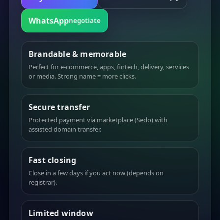
WhatsApp
negotiate
Brandable & memorable
Perfect for e-commerce, apps, fintech, delivery, services
or media. Strong name = more clicks.
Secure transfer
Protected payment via marketplace (Sedo) with
assisted domain transfer.
Fast closing
Close in a few days if you act now (depends on
registrar).
Limited window