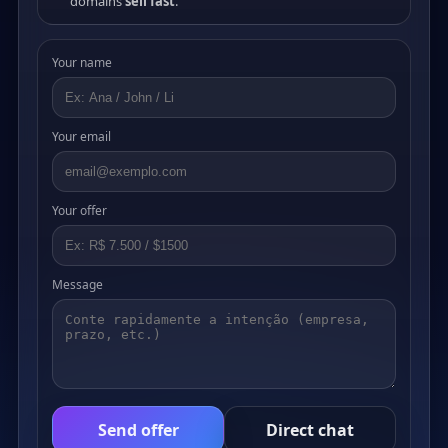
domains
sell fast
.
Your name
Your email
Your offer
Message
Send offer
Direct chat