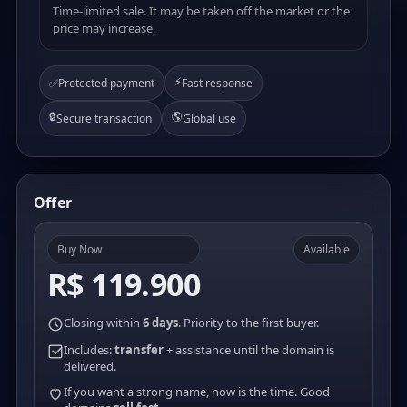
Time-limited sale. It may be taken off the market or the
price may increase.
⚡
✅
Protected payment
Fast response
🔒
🌎
Secure transaction
Global use
Offer
Buy Now
Available
R$ 119.900
Closing within
6 days
. Priority to the first buyer.
Includes:
transfer
+ assistance until the domain is
delivered.
If you want a strong name, now is the time. Good