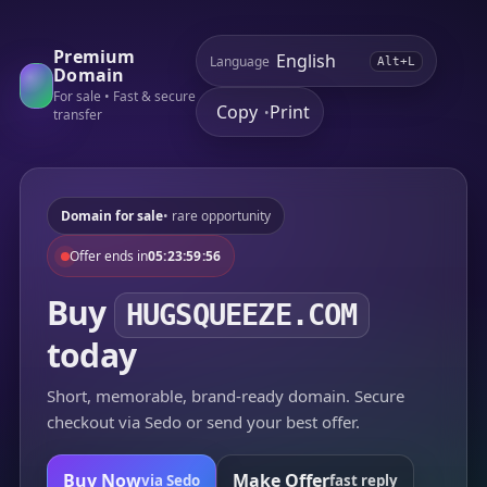
Premium
Language
Alt+L
Domain
For sale • Fast & secure
Copy
Print
•
transfer
Domain for sale
• rare opportunity
Offer ends in
05:23:59:56
Buy
HUGSQUEEZE.COM
today
Short, memorable, brand-ready domain. Secure
checkout via Sedo or send your best offer.
Buy Now
Make Offer
via Sedo
fast reply