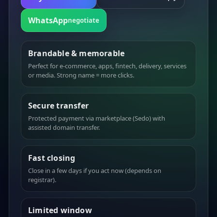
WhatsApp
negotiate
Brandable & memorable
Perfect for e-commerce, apps, fintech, delivery, services
or media. Strong name = more clicks.
Secure transfer
Protected payment via marketplace (Sedo) with
assisted domain transfer.
Fast closing
Close in a few days if you act now (depends on
registrar).
Limited window