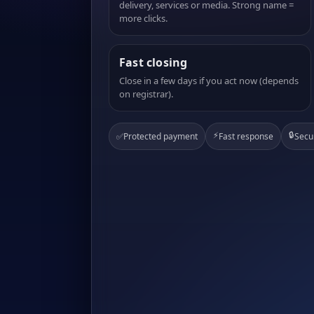
delivery, services or media. Strong name =
more clicks.
Fast closing
Close in a few days if you act now (depends
on registrar).
⚡
🔒
✅
Protected payment
Fast response
Secu