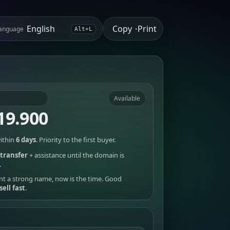
Copy
Print
anguage
•
Alt+L
Available
19.900
ithin
6 days
. Priority to the first buyer.
transfer
+ assistance until the domain is
.
nt a strong name, now is the time. Good
sell fast
.