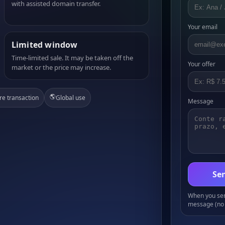
with assisted domain transfer.
Your email
Limited window
Time-limited sale. It may be taken off the
Your offer
market or the price may increase.
🌎
re transaction
Global use
Message
Sen
When you send
message (no 