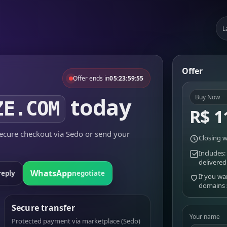
L
Offer
Offer ends in
05:23:59:55
today
Buy Now
ZE.COM
R$ 1
cure checkout via Sedo or send your
Closing w
Includes:
delivered
WhatsApp
reply
negotiate
If you wa
domains
Secure transfer
Your name
Protected payment via marketplace (Sedo)