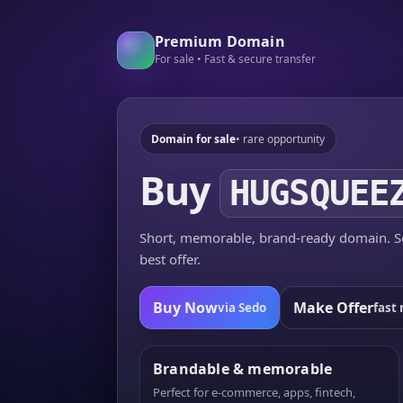
Premium Domain
For sale • Fast & secure transfer
Domain for sale
• rare opportunity
Buy
HUGSQUEE
Short, memorable, brand-ready domain. Se
best offer.
Buy Now
Make Offer
via Sedo
fast 
Brandable & memorable
Perfect for e-commerce, apps, fintech,