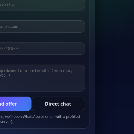
d offer
Direct chat
, we'll open WhatsApp or email with a prefilled
server).