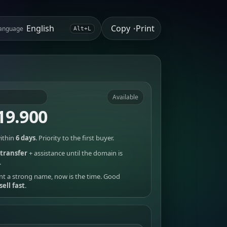
Copy
Print
anguage
•
Alt+L
Available
19.900
ithin
6 days
. Priority to the first buyer.
transfer
+ assistance until the domain is
.
nt a strong name, now is the time. Good
sell fast
.