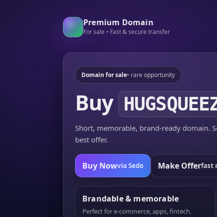
Premium Domain
For sale • Fast & secure transfer
Domain for sale
• rare opportunity
Buy
HUGSQUEE
Short, memorable, brand-ready domain. Se
best offer.
Buy Now
Make Offer
via Sedo
fast 
Brandable & memorable
Perfect for e-commerce, apps, fintech,