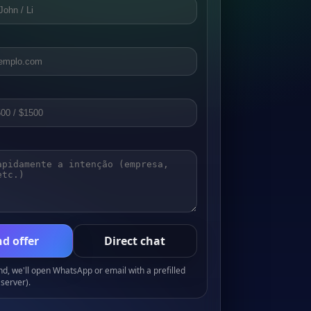
d offer
Direct chat
, we'll open WhatsApp or email with a prefilled
server).