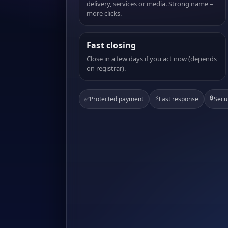
delivery, services or media. Strong name =
more clicks.
Fast closing
Close in a few days if you act now (depends
on registrar).
⚡
🔒
✅
Protected payment
Fast response
Secu