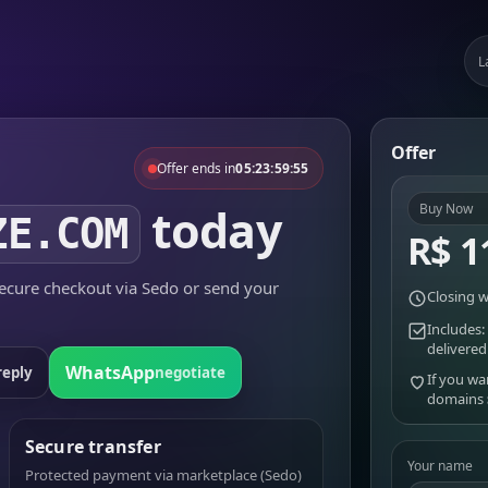
L
Offer
Offer ends in
05:23:59:55
today
Buy Now
ZE.COM
R$ 1
cure checkout via Sedo or send your
Closing w
Includes:
delivered
WhatsApp
reply
negotiate
If you wa
domains
Secure transfer
Your name
Protected payment via marketplace (Sedo)