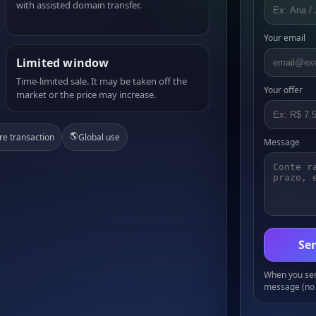
with assisted domain transfer.
Your email
Limited window
Time-limited sale. It may be taken off the
Your offer
market or the price may increase.
🌎
re transaction
Global use
Message
Sen
When you send
message (no 