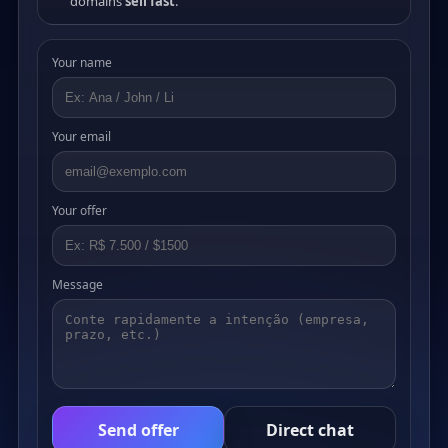
domains
sell fast
.
Your name
Your email
Your offer
Message
Send offer
Direct chat