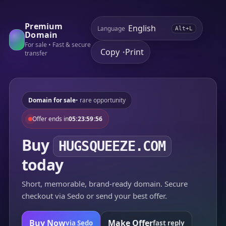
Premium
Language
Alt+L
Domain
For sale • Fast & secure
Copy
Print
•
transfer
Domain for sale
• rare opportunity
Offer ends in
05:23:59:56
Buy
HUGSQUEEZE.COM
today
Short, memorable, brand-ready domain. Secure
checkout via Sedo or send your best offer.
Buy Now
Make Offer
via Sedo
fast reply