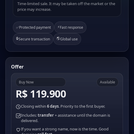
Time-limited sale. It may be taken off the market or the
price may increase.
⚡
✅
Protected payment
Fast response
🔒
🌎
Secure transaction
Global use
Offer
Buy Now
Available
R$ 119.900
Closing within
6 days
. Priority to the first buyer.
Includes:
transfer
+ assistance until the domain is
delivered.
If you want a strong name, now is the time. Good