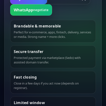
WhatsApp
negotiate
Brandable & memorable
Perfect for e-commerce, apps, fintech, delivery, services
or media. Strong name = more clicks.
Secure transfer
Protected payment via marketplace (Sedo) with
assisted domain transfer.
Fast closing
Close in a few days if you act now (depends on
registrar).
Limited window