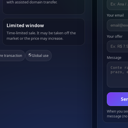
with assisted domain transfer.
Your email
Limited window
Time-limited sale. It may be taken off the
Your offer
market or the price may increase.
🌎
re transaction
Global use
Message
Sen
When you send
message (no 