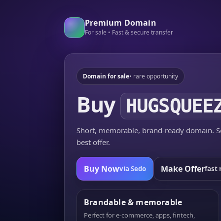
Premium Domain
For sale • Fast & secure transfer
Domain for sale
• rare opportunity
Buy
HUGSQUEE
Short, memorable, brand-ready domain. Se
best offer.
Buy Now
Make Offer
via Sedo
fast 
Brandable & memorable
Perfect for e-commerce, apps, fintech,