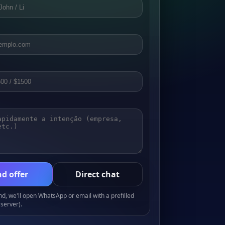
d offer
Direct chat
, we'll open WhatsApp or email with a prefilled
server).