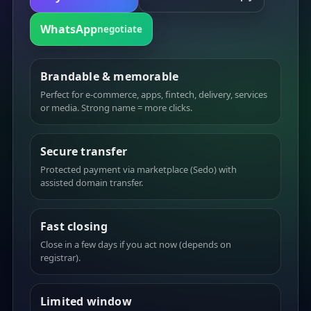
WhatsApp
negotiate
Brandable & memorable
Perfect for e-commerce, apps, fintech, delivery, services
or media. Strong name = more clicks.
Secure transfer
Protected payment via marketplace (Sedo) with
assisted domain transfer.
Fast closing
Close in a few days if you act now (depends on
registrar).
Limited window