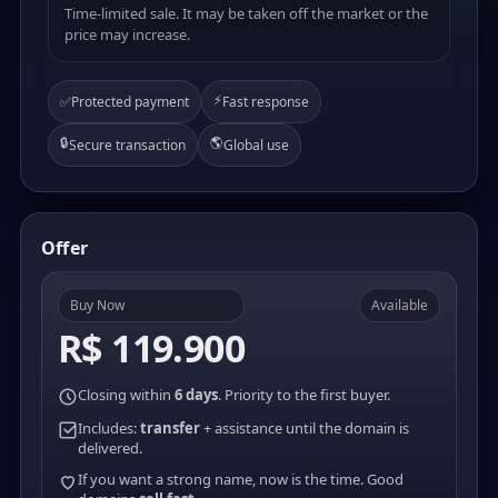
Time-limited sale. It may be taken off the market or the
price may increase.
⚡
✅
Protected payment
Fast response
🔒
🌎
Secure transaction
Global use
Offer
Buy Now
Available
R$ 119.900
Closing within
6 days
. Priority to the first buyer.
Includes:
transfer
+ assistance until the domain is
delivered.
If you want a strong name, now is the time. Good