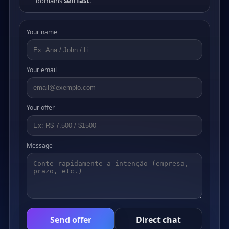
domains
sell fast
.
Your name
Your email
Your offer
Message
Send offer
Direct chat