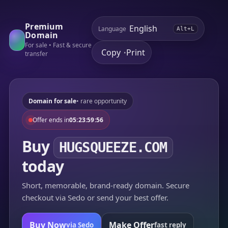
Premium
Language
Alt+L
Domain
For sale • Fast & secure
Copy
Print
•
transfer
Domain for sale
• rare opportunity
Offer ends in
05:23:59:56
Buy
HUGSQUEEZE.COM
today
Short, memorable, brand-ready domain. Secure
checkout via Sedo or send your best offer.
Buy Now
Make Offer
via Sedo
fast reply