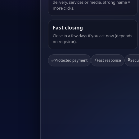
delivery, services or media. Strong name =
more clicks.
Fast closing
Close in a few days if you act now (depends
on registrar).
⚡
🔒
✅
Protected payment
Fast response
Secu