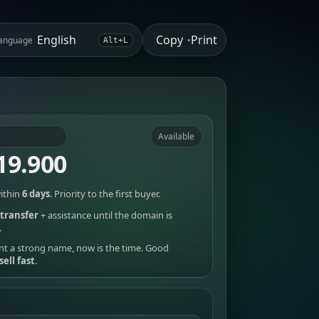
Copy
Print
anguage
•
Alt+L
Available
19.900
ithin
6 days
. Priority to the first buyer.
transfer
+ assistance until the domain is
.
nt a strong name, now is the time. Good
sell fast
.