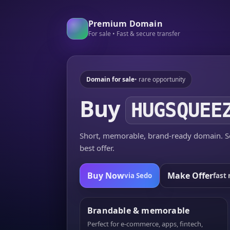
Premium Domain
For sale • Fast & secure transfer
Domain for sale
• rare opportunity
Buy
HUGSQUEE
Short, memorable, brand-ready domain. Se
best offer.
Buy Now
Make Offer
via Sedo
fast 
Brandable & memorable
Perfect for e-commerce, apps, fintech,