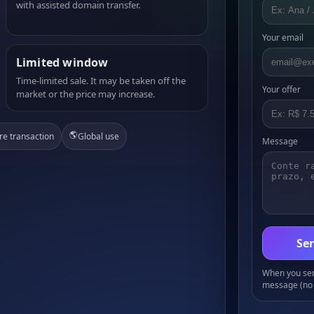
with assisted domain transfer.
Your email
Limited window
Time-limited sale. It may be taken off the
Your offer
market or the price may increase.
🌎
re transaction
Global use
Message
Sen
When you send
message (no 