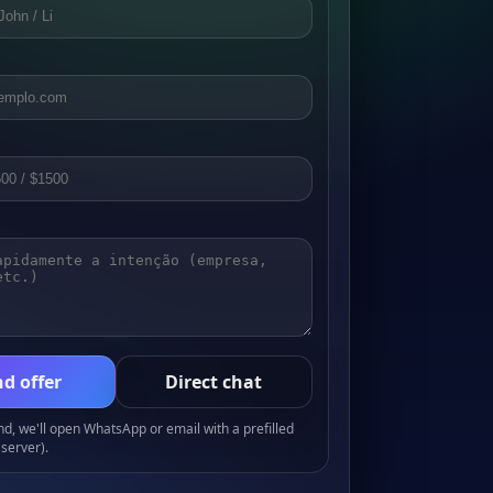
d offer
Direct chat
, we'll open WhatsApp or email with a prefilled
server).