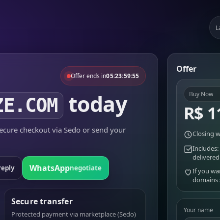
L
Offer
Offer ends in
05:23:59:55
today
Buy Now
ZE.COM
R$ 1
cure checkout via Sedo or send your
Closing w
Includes:
delivered
WhatsApp
reply
negotiate
If you wa
domains
Secure transfer
Your name
Protected payment via marketplace (Sedo)