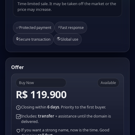
Time-limited sale. It may be taken off the market or the
price may increase.
⚡
✅
Protected payment
Fast response
🔒
🌎
Secure transaction
Global use
Offer
Buy Now
Available
R$ 119.900
Closing within
6 days
. Priority to the first buyer.
Includes:
transfer
+ assistance until the domain is
delivered.
If you want a strong name, now is the time. Good