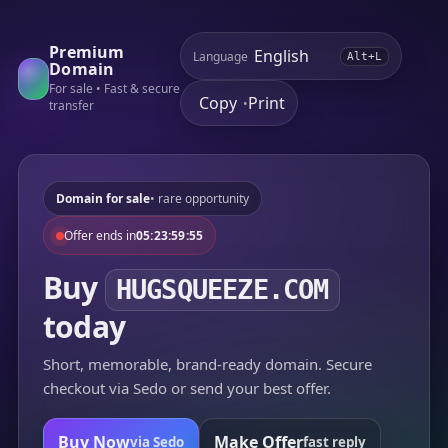
Premium
Language
Alt+L
Domain
For sale • Fast & secure
Copy
Print
•
transfer
Domain for sale
• rare opportunity
Offer ends in
05:23:59:55
Buy
HUGSQUEEZE.COM
today
Short, memorable, brand-ready domain. Secure
checkout via Sedo or send your best offer.
Buy Now
Make Offer
via Sedo
fast reply