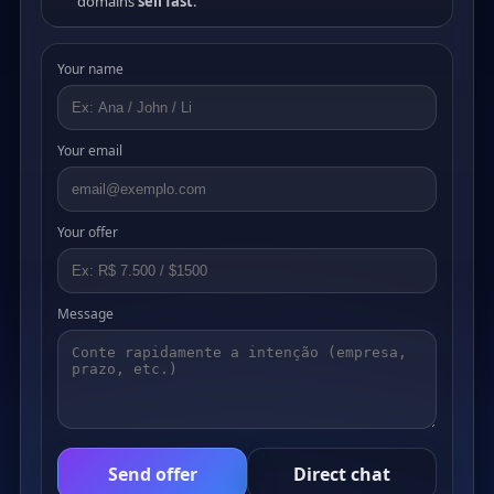
domains
sell fast
.
Your name
Your email
Your offer
Message
Send offer
Direct chat