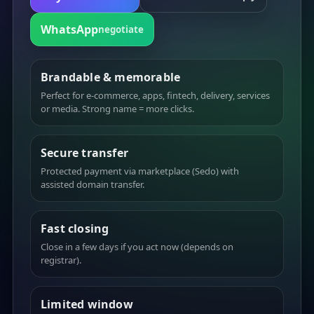
WhatsApp
negotiate
Brandable & memorable
Perfect for e-commerce, apps, fintech, delivery, services
or media. Strong name = more clicks.
Secure transfer
Protected payment via marketplace (Sedo) with
assisted domain transfer.
Fast closing
Close in a few days if you act now (depends on
registrar).
Limited window