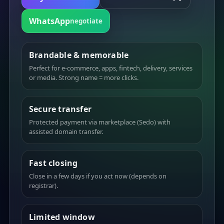
WhatsApp
negotiate
Brandable & memorable
Perfect for e-commerce, apps, fintech, delivery, services
or media. Strong name = more clicks.
Secure transfer
Protected payment via marketplace (Sedo) with
assisted domain transfer.
Fast closing
Close in a few days if you act now (depends on
registrar).
Limited window