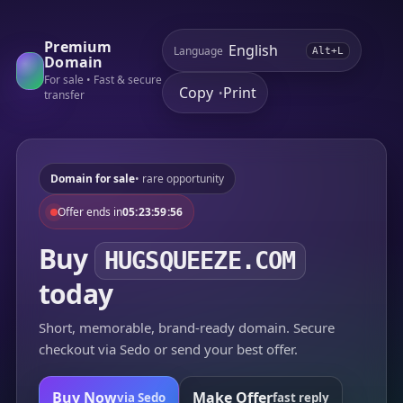
Premium
Language
Alt+L
Domain
For sale • Fast & secure
Copy
Print
•
transfer
Domain for sale
• rare opportunity
Offer ends in
05:23:59:56
Buy
HUGSQUEEZE.COM
today
Short, memorable, brand-ready domain. Secure
checkout via Sedo or send your best offer.
Buy Now
Make Offer
via Sedo
fast reply