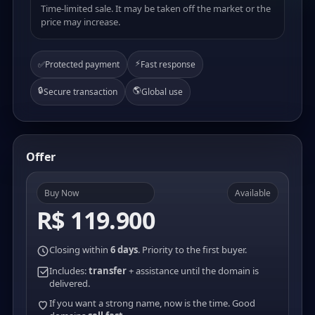
Time-limited sale. It may be taken off the market or the
price may increase.
⚡
✅
Protected payment
Fast response
🔒
🌎
Secure transaction
Global use
Offer
Buy Now
Available
R$ 119.900
Closing within
6 days
. Priority to the first buyer.
Includes:
transfer
+ assistance until the domain is
delivered.
If you want a strong name, now is the time. Good