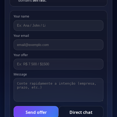
domains
sell fast
.
Your name
Your email
Your offer
Message
Send offer
Direct chat