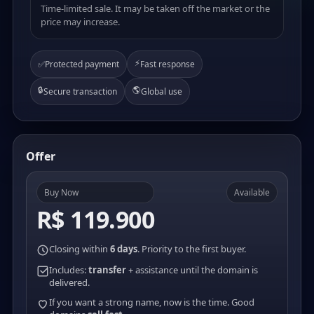
Time-limited sale. It may be taken off the market or the
price may increase.
⚡
✅
Protected payment
Fast response
🔒
🌎
Secure transaction
Global use
Offer
Buy Now
Available
R$ 119.900
Closing within
6 days
. Priority to the first buyer.
Includes:
transfer
+ assistance until the domain is
delivered.
If you want a strong name, now is the time. Good