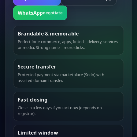
WhatsApp
negotiate
Brandable & memorable
Perfect for e-commerce, apps, fintech, delivery, services
or media. Strong name = more clicks.
Secure transfer
Protected payment via marketplace (Sedo) with
assisted domain transfer.
Fast closing
Close in a few days if you act now (depends on
registrar).
Limited window