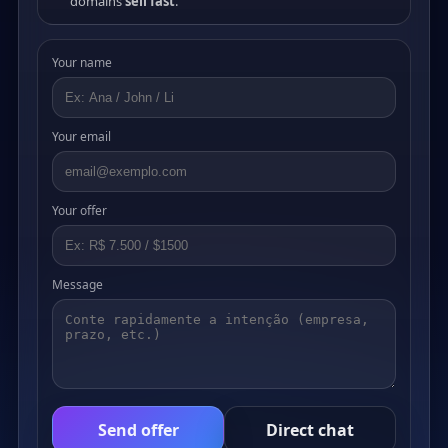
domains
sell fast
.
Your name
Your email
Your offer
Message
Send offer
Direct chat