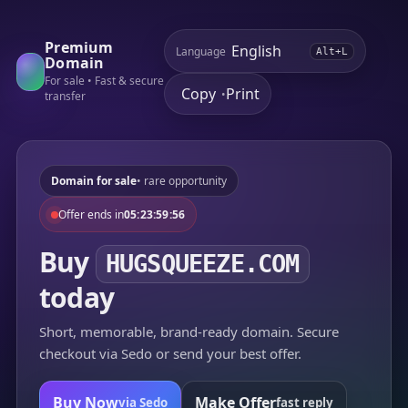
Premium
Language
Alt+L
Domain
For sale • Fast & secure
Copy
Print
•
transfer
Domain for sale
• rare opportunity
Offer ends in
05:23:59:56
Buy
HUGSQUEEZE.COM
today
Short, memorable, brand-ready domain. Secure
checkout via Sedo or send your best offer.
Buy Now
Make Offer
via Sedo
fast reply