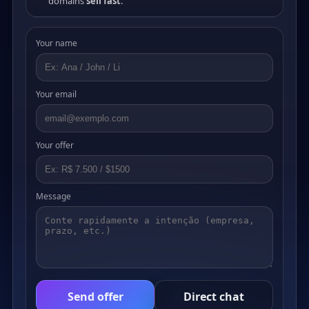
domains
sell fast
.
Your name
Your email
Your offer
Message
Send offer
Direct chat