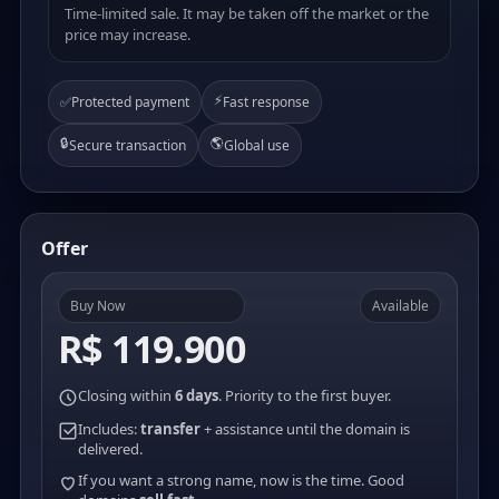
Time-limited sale. It may be taken off the market or the
price may increase.
⚡
✅
Protected payment
Fast response
🔒
🌎
Secure transaction
Global use
Offer
Buy Now
Available
R$ 119.900
Closing within
6 days
. Priority to the first buyer.
Includes:
transfer
+ assistance until the domain is
delivered.
If you want a strong name, now is the time. Good