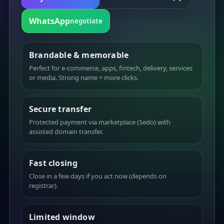
WhatsApp
negotiate
Brandable & memorable
Perfect for e-commerce, apps, fintech, delivery, services
or media. Strong name = more clicks.
Secure transfer
Protected payment via marketplace (Sedo) with
assisted domain transfer.
Fast closing
Close in a few days if you act now (depends on
registrar).
Limited window