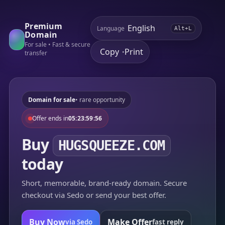
Premium
Language
Alt+L
Domain
For sale • Fast & secure
Copy
Print
•
transfer
Domain for sale
• rare opportunity
Offer ends in
05:23:59:56
Buy
HUGSQUEEZE.COM
today
Short, memorable, brand-ready domain. Secure
checkout via Sedo or send your best offer.
Buy Now
Make Offer
via Sedo
fast reply