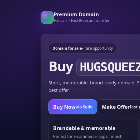
Premium Domain
For sale • Fast & secure transfer
Domain for sale
• rare opportunity
Buy
HUGSQUEE
Short, memorable, brand-ready domain. Se
best offer.
Buy Now
Make Offer
via Sedo
fast 
Brandable & memorable
Perfect for e-commerce, apps, fintech,