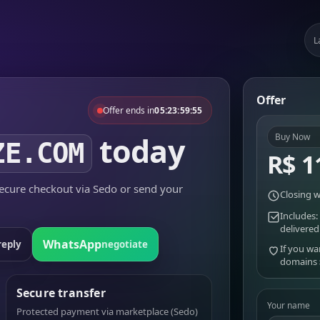
L
Offer
Offer ends in
05:23:59:55
today
Buy Now
ZE.COM
R$ 1
cure checkout via Sedo or send your
Closing w
Includes:
delivered
WhatsApp
reply
negotiate
If you wa
domains
Secure transfer
Your name
Protected payment via marketplace (Sedo)