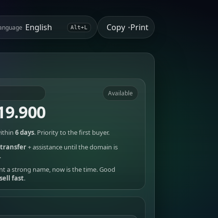
Copy
Print
anguage
•
Alt+L
Available
19.900
ithin
6 days
. Priority to the first buyer.
transfer
+ assistance until the domain is
.
nt a strong name, now is the time. Good
sell fast
.