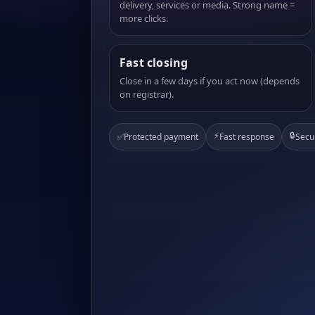
delivery, services or media. Strong name =
more clicks.
Fast closing
Close in a few days if you act now (depends
on registrar).
⚡
🔒
✅
Protected payment
Fast response
Secu