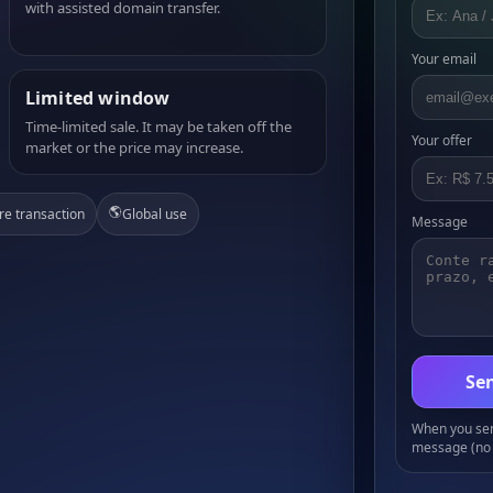
with assisted domain transfer.
Your email
Limited window
Time-limited sale. It may be taken off the
Your offer
market or the price may increase.
🌎
re transaction
Global use
Message
Sen
When you send
message (no 