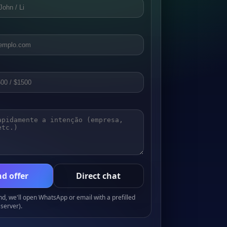
d offer
Direct chat
, we'll open WhatsApp or email with a prefilled
server).