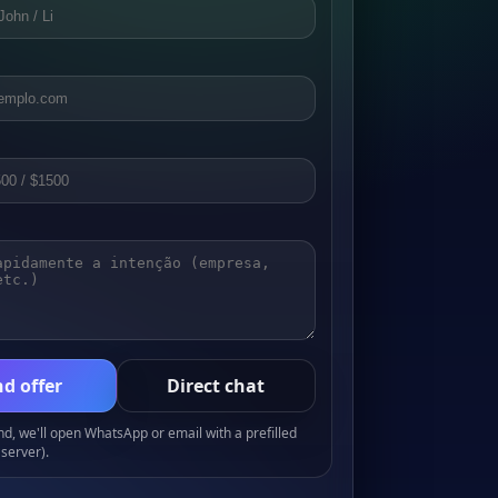
d offer
Direct chat
, we'll open WhatsApp or email with a prefilled
server).