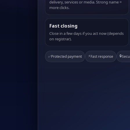
delivery, services or media. Strong name =
more clicks.
Fast closing
Close in a few days if you act now (depends
on registrar).
⚡
🔒
✅
Protected payment
Fast response
Secu