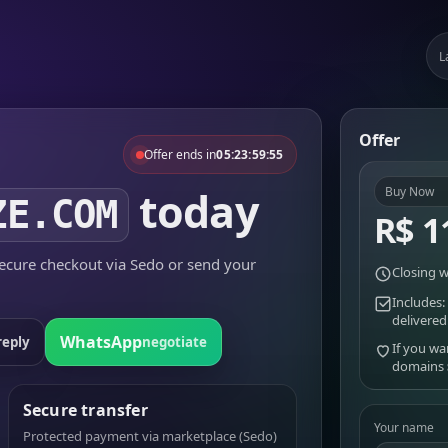
L
Offer
Offer ends in
05:23:59:55
today
Buy Now
ZE.COM
R$ 1
cure checkout via Sedo or send your
Closing w
Includes:
delivered
WhatsApp
reply
negotiate
If you wa
domains
Secure transfer
Your name
Protected payment via marketplace (Sedo)