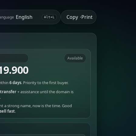
Copy
Print
anguage
•
Alt+L
Available
19.900
ithin
6 days
. Priority to the first buyer.
transfer
+ assistance until the domain is
.
nt a strong name, now is the time. Good
sell fast
.