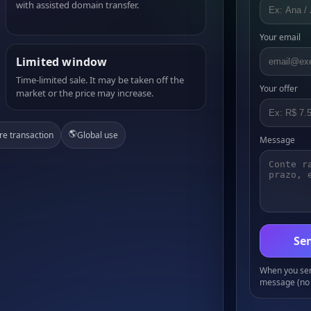
with assisted domain transfer.
Your email
Limited window
Time-limited sale. It may be taken off the
Your offer
market or the price may increase.
🌎
re transaction
Global use
Message
Sen
When you send
message (no 