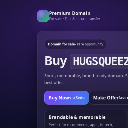
Premium Domain
For sale • Fast & secure transfer
Domain for sale
• rare opportunity
Buy
HUGSQUEE
Short, memorable, brand-ready domain. Se
best offer.
Buy Now
Make Offer
via Sedo
fast 
Brandable & memorable
Perfect for e-commerce, apps, fintech,