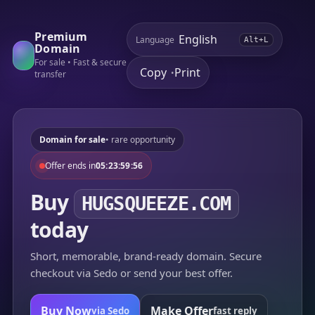
Premium
Language
Alt+L
Domain
For sale • Fast & secure
Copy
Print
•
transfer
Domain for sale
• rare opportunity
Offer ends in
05:23:59:56
Buy
HUGSQUEEZE.COM
today
Short, memorable, brand-ready domain. Secure
checkout via Sedo or send your best offer.
Buy Now
Make Offer
via Sedo
fast reply