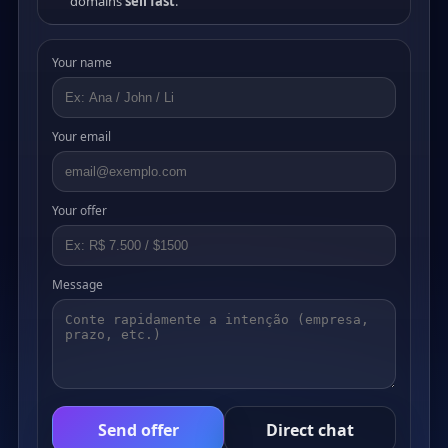
domains
sell fast
.
Your name
Your email
Your offer
Message
Send offer
Direct chat