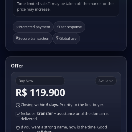
Time-limited sale. It may be taken off the market or the
price may increase.
⚡
✅
Protected payment
Fast response
🔒
🌎
Secure transaction
Global use
Offer
Buy Now
Available
R$ 119.900
Closing within
6 days
. Priority to the first buyer.
Includes:
transfer
+ assistance until the domain is
delivered.
If you want a strong name, now is the time. Good