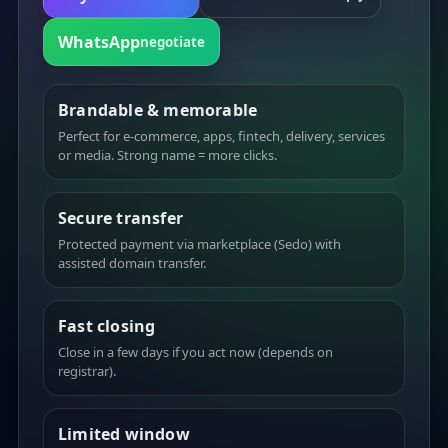
WhatsApp
negotiate
Brandable & memorable
Perfect for e-commerce, apps, fintech, delivery, services
or media. Strong name = more clicks.
Secure transfer
Protected payment via marketplace (Sedo) with
assisted domain transfer.
Fast closing
Close in a few days if you act now (depends on
registrar).
Limited window