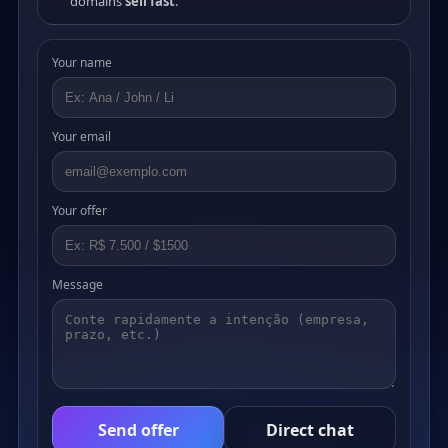
domains
sell fast
.
Your name
Your email
Your offer
Message
Send offer
Direct chat