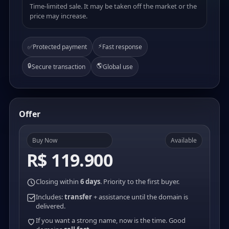
Time-limited sale. It may be taken off the market or the
price may increase.
⚡
✅
Protected payment
Fast response
🔒
🌎
Secure transaction
Global use
Offer
Buy Now
Available
R$ 119.900
Closing within
6 days
. Priority to the first buyer.
Includes:
transfer
+ assistance until the domain is
delivered.
If you want a strong name, now is the time. Good