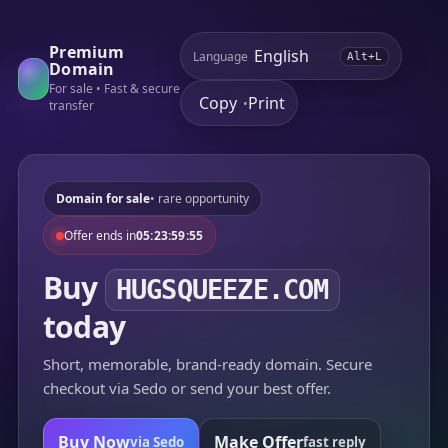
Premium
Language
Alt+L
Domain
For sale • Fast & secure
Copy
Print
•
transfer
Domain for sale
• rare opportunity
Offer ends in
05:23:59:55
Buy
HUGSQUEEZE.COM
today
Short, memorable, brand-ready domain. Secure
checkout via Sedo or send your best offer.
Buy Now
Make Offer
via Sedo
fast reply