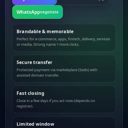
WhatsApp
negotiate
Brandable & memorable
Perfect for e-commerce, apps, fintech, delivery, services
or media. Strong name = more clicks.
Secure transfer
Protected payment via marketplace (Sedo) with
assisted domain transfer.
Fast closing
Close in a few days if you act now (depends on
registrar).
Limited window