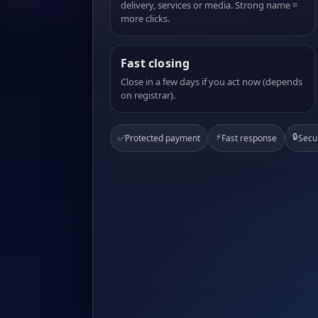
delivery, services or media. Strong name =
more clicks.
Fast closing
Close in a few days if you act now (depends
on registrar).
⚡
🔒
✅
Protected payment
Fast response
Secu