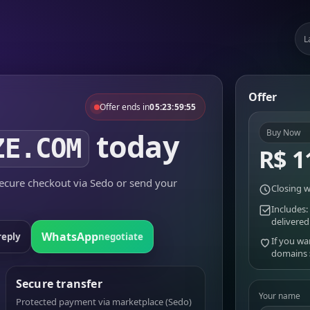
L
Offer
Offer ends in
05:23:59:55
today
Buy Now
ZE.COM
R$ 1
cure checkout via Sedo or send your
Closing w
Includes:
delivered
WhatsApp
reply
negotiate
If you wa
domains
Secure transfer
Your name
Protected payment via marketplace (Sedo)