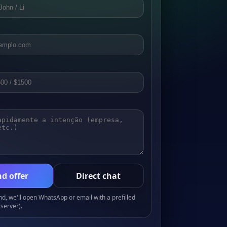
d offer
Direct chat
, we'll open WhatsApp or email with a prefilled
server).