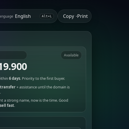
Copy
Print
anguage
•
Alt+L
Available
19.900
ithin
6 days
. Priority to the first buyer.
transfer
+ assistance until the domain is
.
nt a strong name, now is the time. Good
sell fast
.