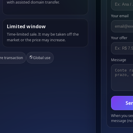
with assisted domain transfer.
Your email
Limited window
Time-limited sale. It may be taken off the
Your offer
market or the price may increase.
🌎
re transaction
Global use
Message
Sen
When you send
message (no 