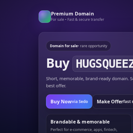
Premium Domain
For sale • Fast & secure transfer
Domain for sale
• rare opportunity
Buy
HUGSQUEE
Short, memorable, brand-ready domain. Se
best offer.
Buy Now
Make Offer
via Sedo
fast 
Brandable & memorable
Perfect for e-commerce, apps, fintech,