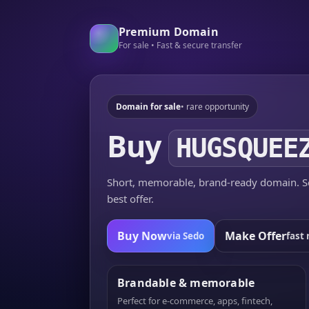
Premium Domain
For sale • Fast & secure transfer
Domain for sale
• rare opportunity
Buy
HUGSQUEE
Short, memorable, brand-ready domain. Se
best offer.
Buy Now
Make Offer
via Sedo
fast 
Brandable & memorable
Perfect for e-commerce, apps, fintech,