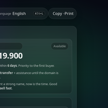
Copy
Print
anguage
•
Alt+L
Available
19.900
ithin
6 days
. Priority to the first buyer.
transfer
+ assistance until the domain is
.
nt a strong name, now is the time. Good
sell fast
.