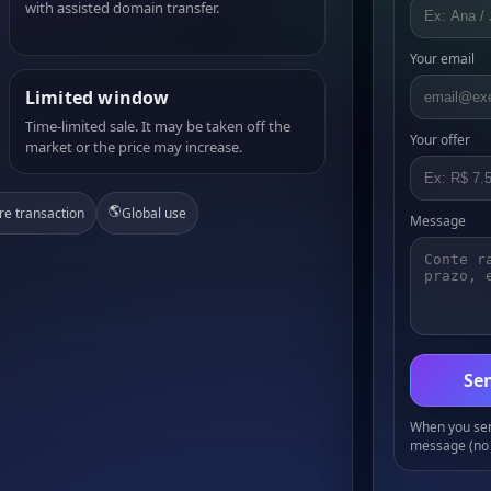
with assisted domain transfer.
Your email
Limited window
Time-limited sale. It may be taken off the
Your offer
market or the price may increase.
🌎
re transaction
Global use
Message
Sen
When you send
message (no 