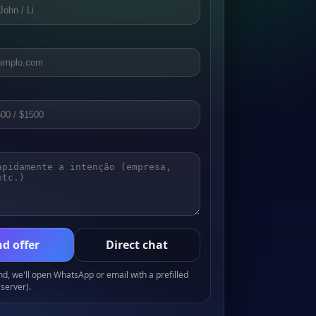
d offer
Direct chat
, we'll open WhatsApp or email with a prefilled
server).