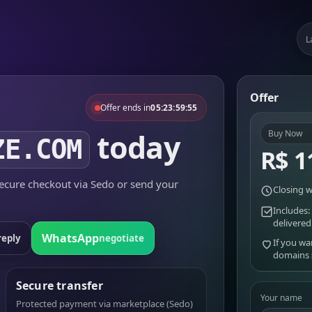
L
Offer
Offer ends in
05:23:59:55
today
Buy Now
ZE.COM
R$ 1
cure checkout via Sedo or send your
Closing w
Includes:
delivered
WhatsApp
reply
negotiate
If you wa
domains
Secure transfer
Your name
Protected payment via marketplace (Sedo)