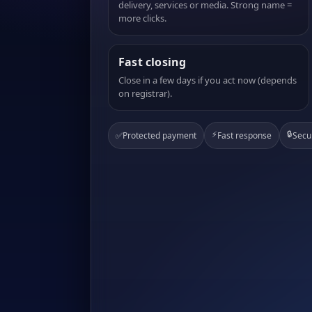
delivery, services or media. Strong name =
more clicks.
Fast closing
Close in a few days if you act now (depends
on registrar).
⚡
🔒
✅
Protected payment
Fast response
Secu