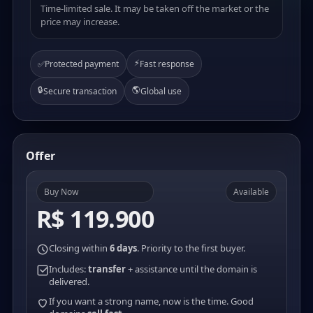
Time-limited sale. It may be taken off the market or the
price may increase.
⚡
✅
Protected payment
Fast response
🔒
🌎
Secure transaction
Global use
Offer
Buy Now
Available
R$ 119.900
Closing within
6 days
. Priority to the first buyer.
Includes:
transfer
+ assistance until the domain is
delivered.
If you want a strong name, now is the time. Good