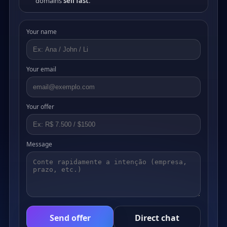
domains
sell fast
.
Your name
Your email
Your offer
Message
Send offer
Direct chat