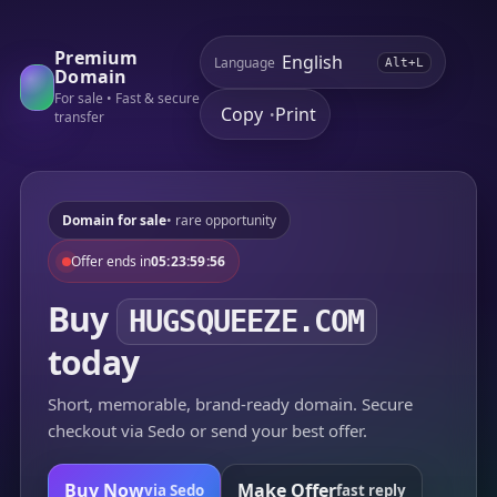
Premium
Language
Alt+L
Domain
For sale • Fast & secure
Copy
Print
•
transfer
Domain for sale
• rare opportunity
Offer ends in
05:23:59:56
Buy
HUGSQUEEZE.COM
today
Short, memorable, brand-ready domain. Secure
checkout via Sedo or send your best offer.
Buy Now
Make Offer
via Sedo
fast reply