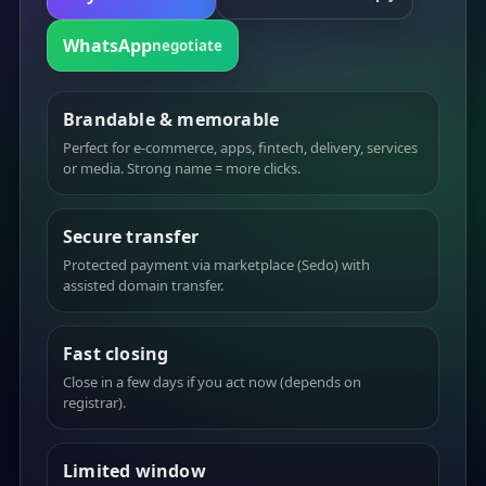
WhatsApp
negotiate
Brandable & memorable
Perfect for e-commerce, apps, fintech, delivery, services
or media. Strong name = more clicks.
Secure transfer
Protected payment via marketplace (Sedo) with
assisted domain transfer.
Fast closing
Close in a few days if you act now (depends on
registrar).
Limited window