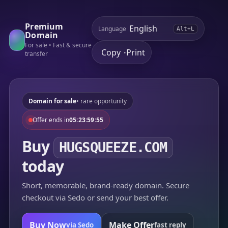
Premium
Language
Alt+L
Domain
For sale • Fast & secure
Copy
Print
•
transfer
Domain for sale
• rare opportunity
Offer ends in
05:23:59:55
Buy
HUGSQUEEZE.COM
today
Short, memorable, brand-ready domain. Secure
checkout via Sedo or send your best offer.
Buy Now
Make Offer
via Sedo
fast reply