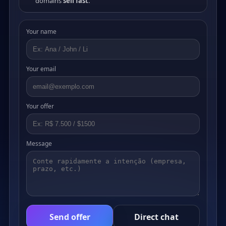
domains
sell fast
.
Your name
Your email
Your offer
Message
Send offer
Direct chat