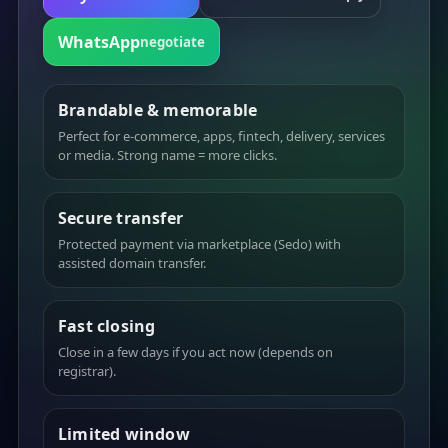
WhatsApp
negotiate
Brandable & memorable
Perfect for e-commerce, apps, fintech, delivery, services
or media. Strong name = more clicks.
Secure transfer
Protected payment via marketplace (Sedo) with
assisted domain transfer.
Fast closing
Close in a few days if you act now (depends on
registrar).
Limited window