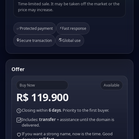
Time-limited sale. It may be taken off the market or the
price may increase.
⚡
✅
Protected payment
Fast response
🔒
🌎
Secure transaction
Global use
Offer
Buy Now
Available
R$ 119.900
Closing within
6 days
. Priority to the first buyer.
Includes:
transfer
+ assistance until the domain is
delivered.
If you want a strong name, now is the time. Good