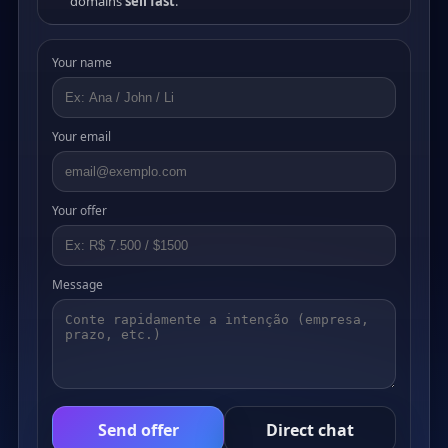
domains
sell fast
.
Your name
Your email
Your offer
Message
Send offer
Direct chat