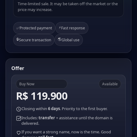
Time-limited sale. It may be taken off the market or the
price may increase.
⚡
✅
Protected payment
Fast response
🔒
🌎
Secure transaction
Global use
Offer
Buy Now
Available
R$ 119.900
Closing within
6 days
. Priority to the first buyer.
Includes:
transfer
+ assistance until the domain is
delivered.
If you want a strong name, now is the time. Good