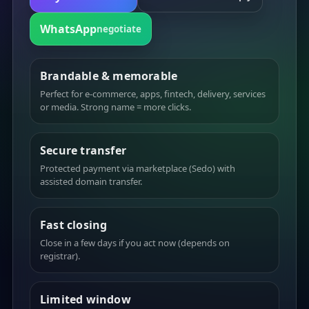
WhatsApp
negotiate
Brandable & memorable
Perfect for e-commerce, apps, fintech, delivery, services
or media. Strong name = more clicks.
Secure transfer
Protected payment via marketplace (Sedo) with
assisted domain transfer.
Fast closing
Close in a few days if you act now (depends on
registrar).
Limited window