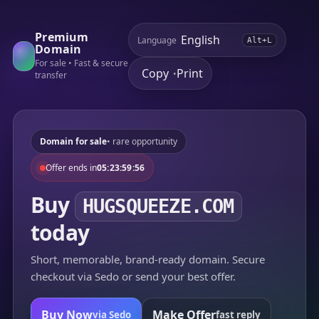
Premium
Language
Alt+L
Domain
For sale • Fast & secure
Copy
Print
•
transfer
Domain for sale
• rare opportunity
Offer ends in
05:23:59:56
Buy
HUGSQUEEZE.COM
today
Short, memorable, brand-ready domain. Secure
checkout via Sedo or send your best offer.
Buy Now
Make Offer
via Sedo
fast reply