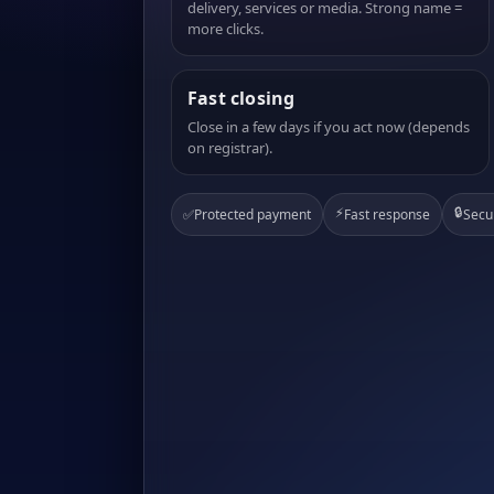
delivery, services or media. Strong name =
more clicks.
Fast closing
Close in a few days if you act now (depends
on registrar).
⚡
🔒
✅
Protected payment
Fast response
Secu