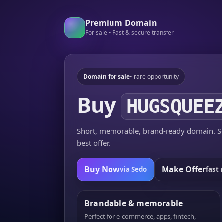
Premium Domain
For sale • Fast & secure transfer
Domain for sale
• rare opportunity
Buy
HUGSQUEE
Short, memorable, brand-ready domain. Se
best offer.
Buy Now
Make Offer
via Sedo
fast 
Brandable & memorable
Perfect for e-commerce, apps, fintech,