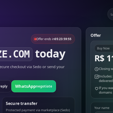
L
Offer
Offer ends in
05:23:59:55
today
Buy Now
ZE.COM
R$ 1
cure checkout via Sedo or send your
Closing w
Includes:
delivered
WhatsApp
reply
negotiate
If you wa
domains
Secure transfer
Your name
Protected payment via marketplace (Sedo)