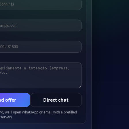
d offer
Direct chat
, we'll open WhatsApp or email with a prefilled
server).