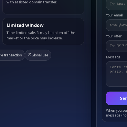
with assisted domain transfer.
Your email
Limited window
Time-limited sale. It may be taken off the
Your offer
market or the price may increase.
🌎
re transaction
Global use
Message
Sen
When you send
message (no 