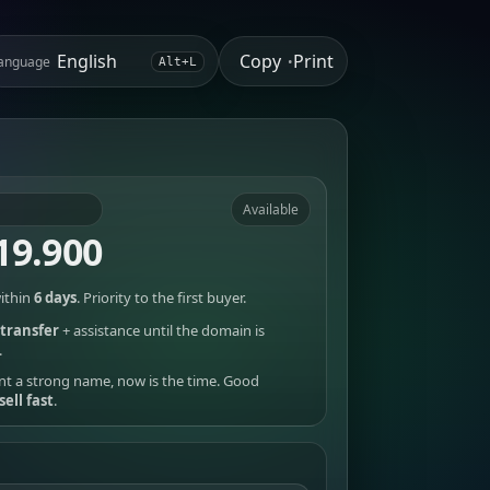
Copy
Print
anguage
•
Alt+L
Available
19.900
ithin
6 days
. Priority to the first buyer.
transfer
+ assistance until the domain is
.
nt a strong name, now is the time. Good
sell fast
.