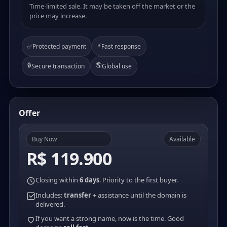
Time-limited sale. It may be taken off the market or the
price may increase.
⚡
✅
Protected payment
Fast response
🔒
🌎
Secure transaction
Global use
Offer
Buy Now
Available
R$ 119.900
Closing within
6 days
. Priority to the first buyer.
Includes:
transfer
+ assistance until the domain is
delivered.
If you want a strong name, now is the time. Good