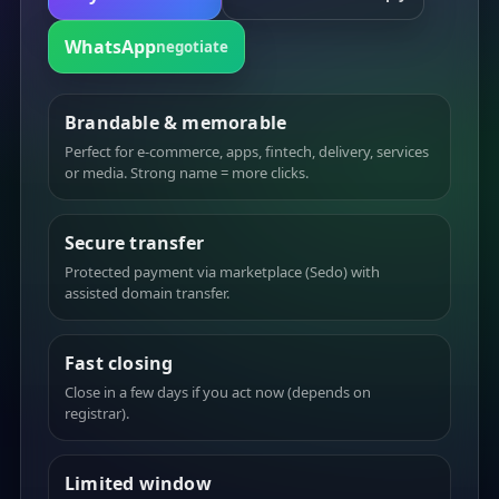
WhatsApp
negotiate
Brandable & memorable
Perfect for e-commerce, apps, fintech, delivery, services
or media. Strong name = more clicks.
Secure transfer
Protected payment via marketplace (Sedo) with
assisted domain transfer.
Fast closing
Close in a few days if you act now (depends on
registrar).
Limited window