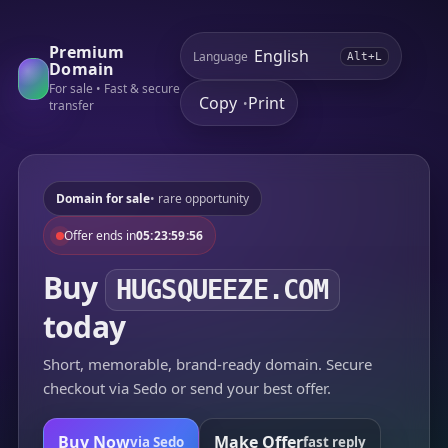
Premium
Language
Alt+L
Domain
For sale • Fast & secure
Copy
Print
•
transfer
Domain for sale
• rare opportunity
Offer ends in
05:23:59:56
Buy
HUGSQUEEZE.COM
today
Short, memorable, brand-ready domain. Secure
checkout via Sedo or send your best offer.
Buy Now
Make Offer
via Sedo
fast reply