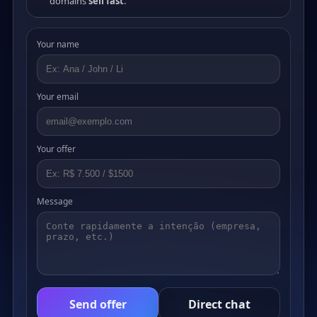
domains
sell fast
.
Your name
Your email
Your offer
Message
Send offer
Direct chat