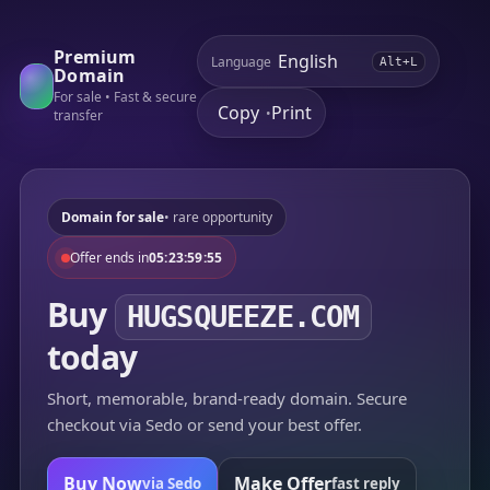
Premium
Language
Alt+L
Domain
For sale • Fast & secure
Copy
Print
•
transfer
Domain for sale
• rare opportunity
Offer ends in
05:23:59:55
Buy
HUGSQUEEZE.COM
today
Short, memorable, brand-ready domain. Secure
checkout via Sedo or send your best offer.
Buy Now
Make Offer
via Sedo
fast reply