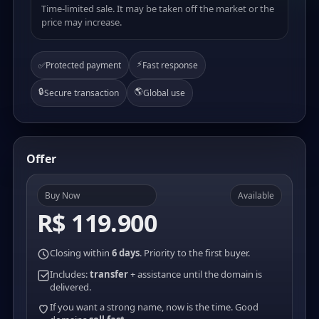
Time-limited sale. It may be taken off the market or the
price may increase.
⚡
✅
Protected payment
Fast response
🔒
🌎
Secure transaction
Global use
Offer
Buy Now
Available
R$ 119.900
Closing within
6 days
. Priority to the first buyer.
Includes:
transfer
+ assistance until the domain is
delivered.
If you want a strong name, now is the time. Good