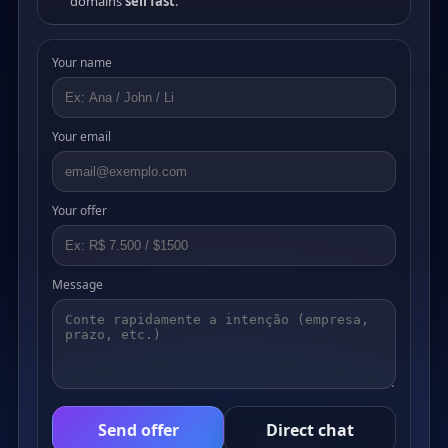
domains
sell fast
.
Your name
Your email
Your offer
Message
Send offer
Direct chat