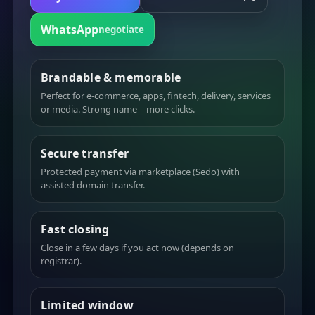
WhatsApp
negotiate
Brandable & memorable
Perfect for e-commerce, apps, fintech, delivery, services
or media. Strong name = more clicks.
Secure transfer
Protected payment via marketplace (Sedo) with
assisted domain transfer.
Fast closing
Close in a few days if you act now (depends on
registrar).
Limited window