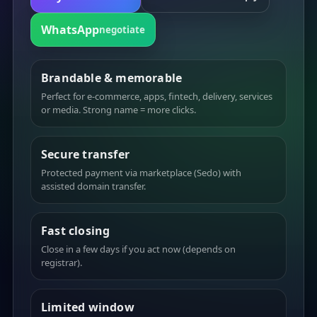
WhatsApp
negotiate
Brandable & memorable
Perfect for e-commerce, apps, fintech, delivery, services
or media. Strong name = more clicks.
Secure transfer
Protected payment via marketplace (Sedo) with
assisted domain transfer.
Fast closing
Close in a few days if you act now (depends on
registrar).
Limited window