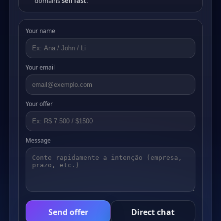
domains
sell fast
.
Your name
Your email
Your offer
Message
Send offer
Direct chat