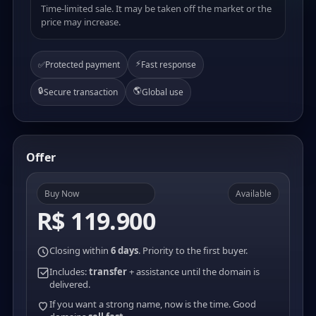
Time-limited sale. It may be taken off the market or the
price may increase.
⚡
✅
Protected payment
Fast response
🔒
🌎
Secure transaction
Global use
Offer
Buy Now
Available
R$ 119.900
Closing within
6 days
. Priority to the first buyer.
Includes:
transfer
+ assistance until the domain is
delivered.
If you want a strong name, now is the time. Good