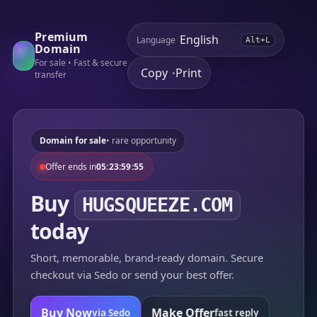
Premium
Language
Alt+L
Domain
For sale • Fast & secure
Copy
Print
•
transfer
Domain for sale
• rare opportunity
Offer ends in
05:23:59:55
Buy
HUGSQUEEZE.COM
today
Short, memorable, brand-ready domain. Secure
checkout via Sedo or send your best offer.
Buy Now
Make Offer
via Sedo
fast reply