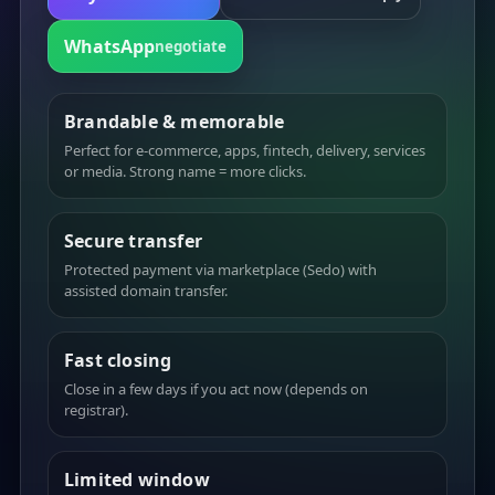
WhatsApp
negotiate
Brandable & memorable
Perfect for e-commerce, apps, fintech, delivery, services
or media. Strong name = more clicks.
Secure transfer
Protected payment via marketplace (Sedo) with
assisted domain transfer.
Fast closing
Close in a few days if you act now (depends on
registrar).
Limited window