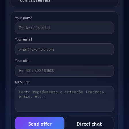
domains
sell fast
.
Your name
Your email
Your offer
Message
Send offer
Direct chat