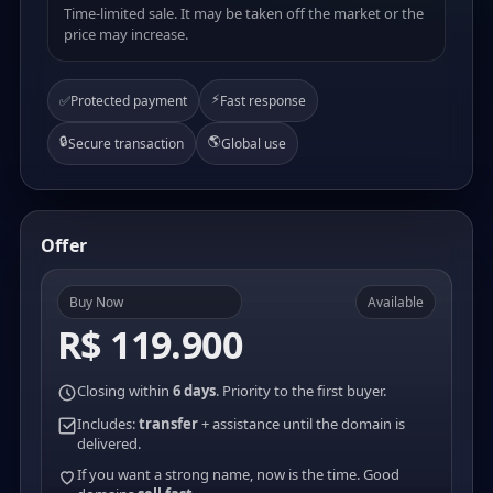
Time-limited sale. It may be taken off the market or the
price may increase.
⚡
✅
Protected payment
Fast response
🔒
🌎
Secure transaction
Global use
Offer
Buy Now
Available
R$ 119.900
Closing within
6 days
. Priority to the first buyer.
Includes:
transfer
+ assistance until the domain is
delivered.
If you want a strong name, now is the time. Good