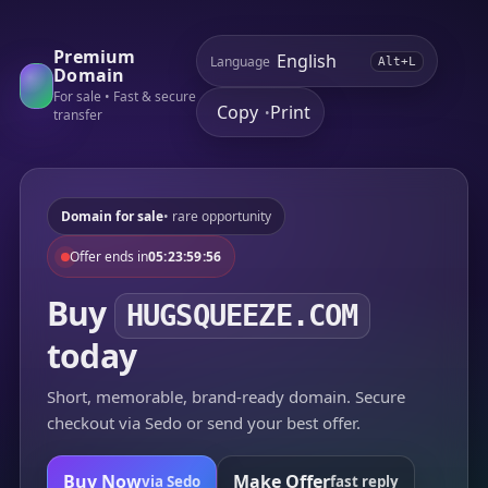
Premium
Language
Alt+L
Domain
For sale • Fast & secure
Copy
Print
•
transfer
Domain for sale
• rare opportunity
Offer ends in
05:23:59:56
Buy
HUGSQUEEZE.COM
today
Short, memorable, brand-ready domain. Secure
checkout via Sedo or send your best offer.
Buy Now
Make Offer
via Sedo
fast reply