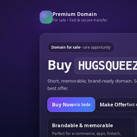
Premium Domain
For sale • Fast & secure transfer
Domain for sale
• rare opportunity
Buy
HUGSQUEE
Short, memorable, brand-ready domain. Se
best offer.
Buy Now
Make Offer
via Sedo
fast 
Brandable & memorable
Perfect for e-commerce, apps, fintech,