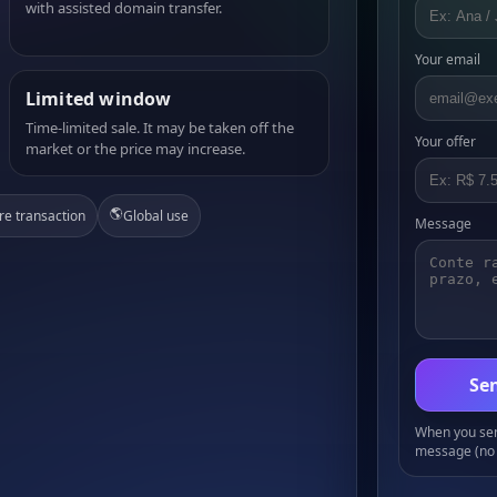
with assisted domain transfer.
Your email
Limited window
Time-limited sale. It may be taken off the
Your offer
market or the price may increase.
🌎
re transaction
Global use
Message
Sen
When you send
message (no 