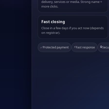
delivery, services or media. Strong name =
more clicks.
Fast closing
Close in a few days if you act now (depends
on registrar).
⚡
🔒
✅
Protected payment
Fast response
Secu