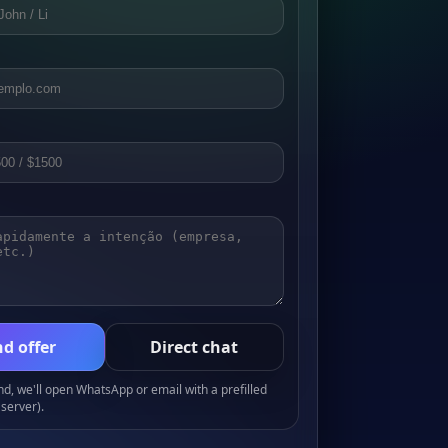
d offer
Direct chat
, we'll open WhatsApp or email with a prefilled
server).