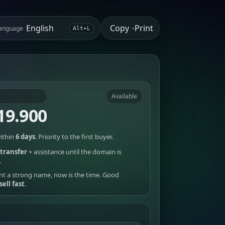
Copy
Print
anguage
•
Alt+L
Available
19.900
ithin
6 days
. Priority to the first buyer.
transfer
+ assistance until the domain is
.
nt a strong name, now is the time. Good
sell fast
.