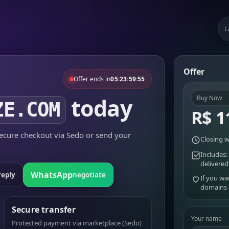
L
Offer
Offer ends in
05:23:59:55
today
Buy Now
ZE.COM
R$ 1
cure checkout via Sedo or send your
Closing w
Includes:
delivered
WhatsApp
reply
negotiate
If you wa
domains
Secure transfer
Your name
Protected payment via marketplace (Sedo)