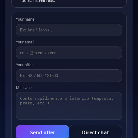
domains
sell fast
.
Your name
Your email
Your offer
Message
Send offer
Direct chat