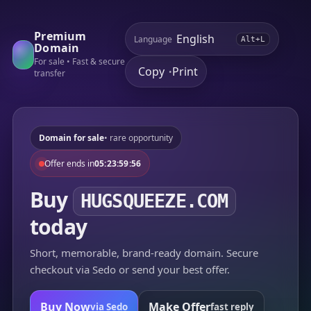
Premium
Language
Alt+L
Domain
For sale • Fast & secure
Copy
Print
•
transfer
Domain for sale
• rare opportunity
Offer ends in
05:23:59:56
Buy
HUGSQUEEZE.COM
today
Short, memorable, brand-ready domain. Secure
checkout via Sedo or send your best offer.
Buy Now
Make Offer
via Sedo
fast reply