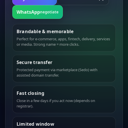
WhatsApp
negotiate
Brandable & memorable
Perfect for e-commerce, apps, fintech, delivery, services
or media. Strong name = more clicks.
Secure transfer
Protected payment via marketplace (Sedo) with
assisted domain transfer.
Fast closing
Close in a few days if you act now (depends on
registrar).
Limited window