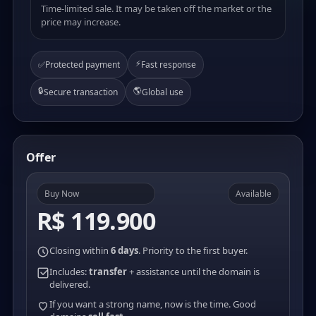
Time-limited sale. It may be taken off the market or the
price may increase.
⚡
✅
Protected payment
Fast response
🔒
🌎
Secure transaction
Global use
Offer
Buy Now
Available
R$ 119.900
Closing within
6 days
. Priority to the first buyer.
Includes:
transfer
+ assistance until the domain is
delivered.
If you want a strong name, now is the time. Good