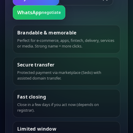
WhatsApp
negotiate
Brandable & memorable
Perfect for e-commerce, apps, fintech, delivery, services
or media. Strong name = more clicks.
Secure transfer
Protected payment via marketplace (Sedo) with
assisted domain transfer.
Fast closing
Close in a few days if you act now (depends on
registrar).
Limited window