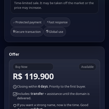
Time-limited sale. It may be taken off the market or the
price may increase.
⚡
✅
Protected payment
Fast response
🔒
🌎
Secure transaction
Global use
Offer
Buy Now
Available
R$ 119.900
Closing within
6 days
. Priority to the first buyer.
Includes:
transfer
+ assistance until the domain is
delivered.
If you want a strong name, now is the time. Good