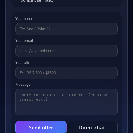
domains
sell fast
.
Your name
Your email
Your offer
Message
Send offer
Direct chat