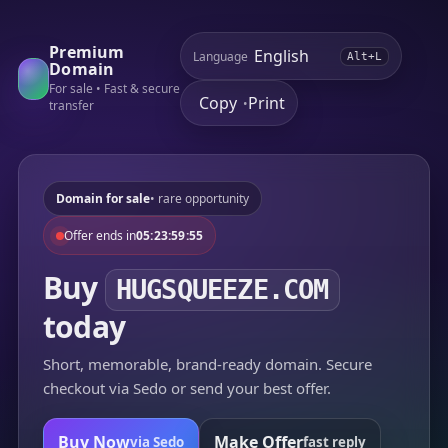
Premium
Language
Alt+L
Domain
For sale • Fast & secure
Copy
Print
•
transfer
Domain for sale
• rare opportunity
Offer ends in
05:23:59:55
Buy
HUGSQUEEZE.COM
today
Short, memorable, brand-ready domain. Secure
checkout via Sedo or send your best offer.
Buy Now
Make Offer
via Sedo
fast reply