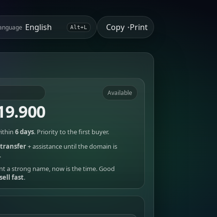
Copy
Print
anguage
•
Alt+L
Available
19.900
ithin
6 days
. Priority to the first buyer.
transfer
+ assistance until the domain is
.
nt a strong name, now is the time. Good
sell fast
.