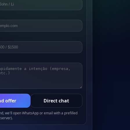
d offer
Direct chat
, we'll open WhatsApp or email with a prefilled
server).