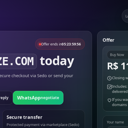
L
Offer
Offer ends in
05:23:59:56
today
Buy Now
ZE.COM
R$ 1
cure checkout via Sedo or send your
Closing w
Includes:
delivered
WhatsApp
reply
negotiate
If you wa
domains
Secure transfer
Your name
Protected payment via marketplace (Sedo)