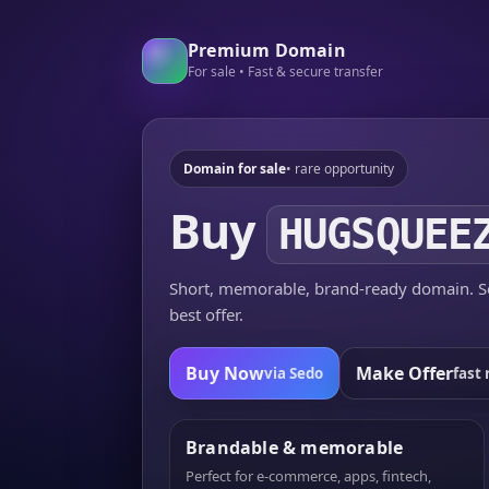
Premium Domain
For sale • Fast & secure transfer
Domain for sale
• rare opportunity
Buy
HUGSQUEE
Short, memorable, brand-ready domain. Se
best offer.
Buy Now
Make Offer
via Sedo
fast 
Brandable & memorable
Perfect for e-commerce, apps, fintech,