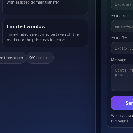
with assisted domain transfer.
Your email
Limited window
Time-limited sale. It may be taken off the
Your offer
market or the price may increase.
🌎
re transaction
Global use
Message
Sen
When you send
message (no 