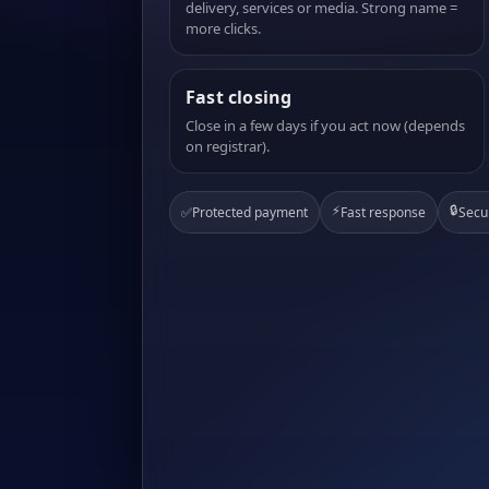
delivery, services or media. Strong name =
more clicks.
Fast closing
Close in a few days if you act now (depends
on registrar).
⚡
🔒
✅
Protected payment
Fast response
Secu