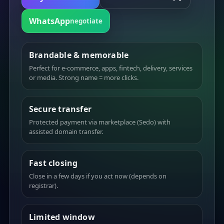
WhatsApp
negotiate
Brandable & memorable
Perfect for e-commerce, apps, fintech, delivery, services
or media. Strong name = more clicks.
Secure transfer
Protected payment via marketplace (Sedo) with
assisted domain transfer.
Fast closing
Close in a few days if you act now (depends on
registrar).
Limited window