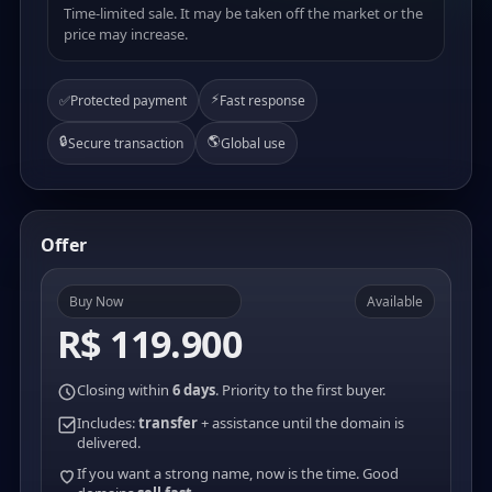
Time-limited sale. It may be taken off the market or the
price may increase.
⚡
✅
Protected payment
Fast response
🔒
🌎
Secure transaction
Global use
Offer
Buy Now
Available
R$ 119.900
Closing within
6 days
. Priority to the first buyer.
Includes:
transfer
+ assistance until the domain is
delivered.
If you want a strong name, now is the time. Good