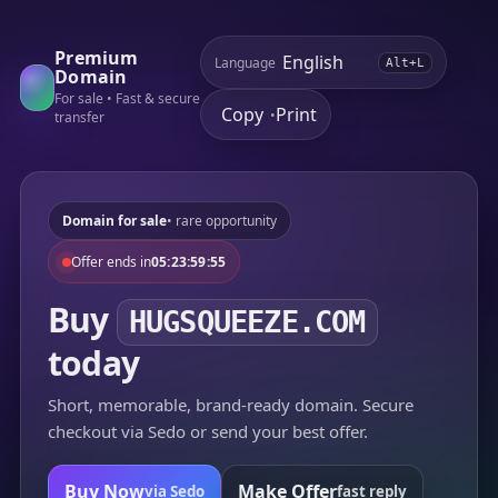
Premium
Language
Alt+L
Domain
For sale • Fast & secure
Copy
Print
•
transfer
Domain for sale
• rare opportunity
Offer ends in
05:23:59:55
Buy
HUGSQUEEZE.COM
today
Short, memorable, brand-ready domain. Secure
checkout via Sedo or send your best offer.
Buy Now
Make Offer
via Sedo
fast reply