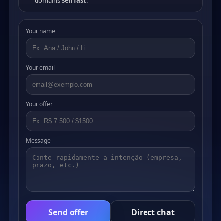
domains
sell fast
.
Your name
Your email
Your offer
Message
Send offer
Direct chat